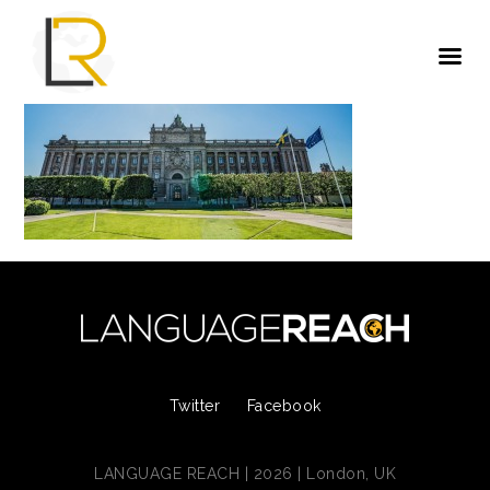
Twitter
Facebook
LANGUAGE REACH | 2026 | London, UK