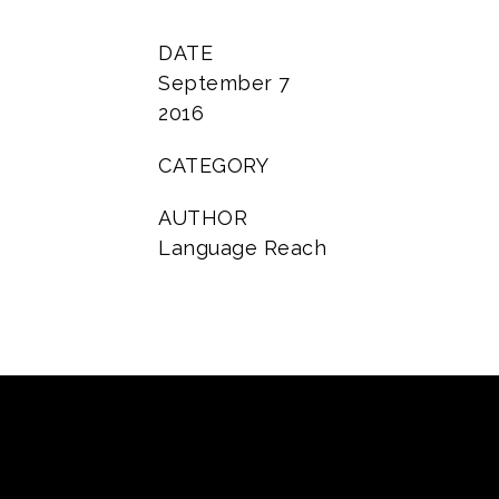
DATE
September 7
2016
CATEGORY
AUTHOR
Language Reach