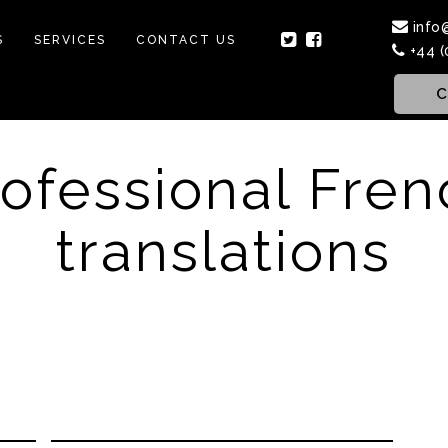
info
S
SERVICES
CONTACT US
+44 (
C
rofessional Fren
translations