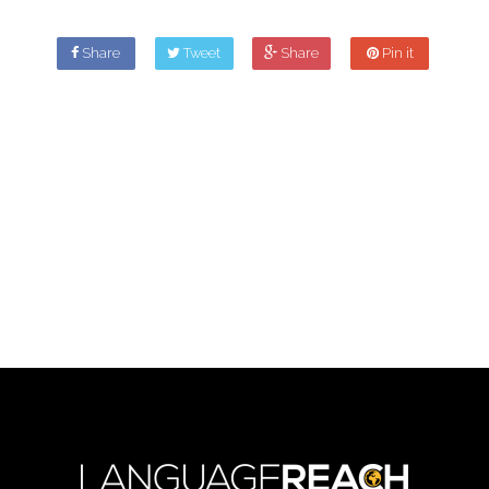
Share
Tweet
Share
Pin it