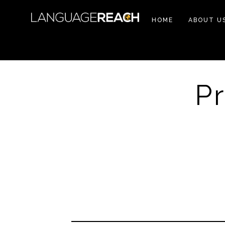
HOME
ABOUT U
P