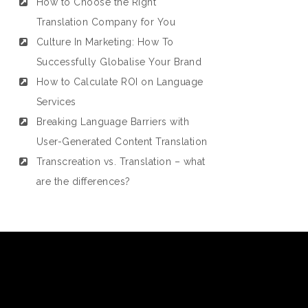
How to Choose the Right
Translation Company for You
Culture In Marketing: How To
Successfully Globalise Your Brand
How to Calculate ROI on Language
Services
Breaking Language Barriers with
User-Generated Content Translation
Transcreation vs. Translation – what
are the differences?