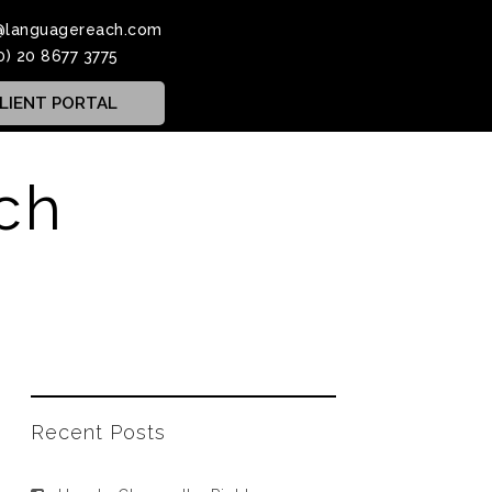
@languagereach.com
0) 20 8677 3775
LIENT PORTAL
ch
Recent Posts