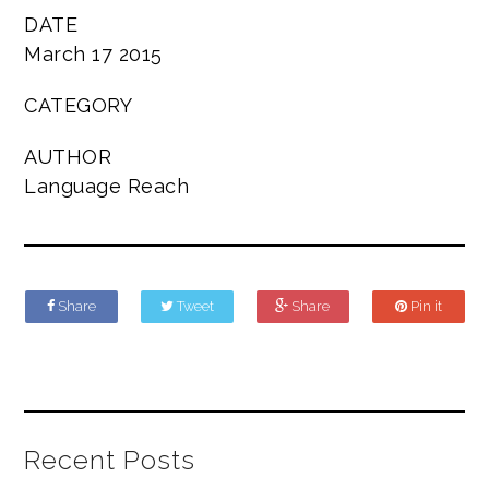
DATE
March 17 2015
CATEGORY
AUTHOR
Language Reach
Share
Tweet
Share
Pin it
Recent Posts