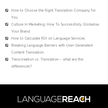
How to Choose the Right Translation Company for
You
Culture In Marketing: How To Successfully Globalise
Your Brand
How to Calculate ROI on Language Services
Breaking Language Barriers with User-Generated
Content Translation
Transcreation vs. Translation – what are the
differences?