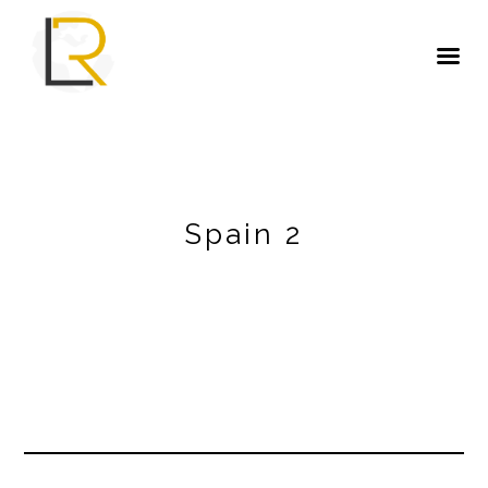
Spain 2