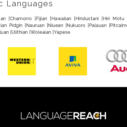
ic Languages
ian |Chamorro |Fijian |Hawaiian |Hindustani |Hiri Motu 
sian Pidgin |Nauruan |Niuean |Nukuoro |Palauan |Pitcai
aluan |Ulithian |Woleaian |Yapese