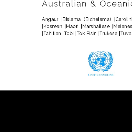
Australian & Ocean
Angaur |Bislama (Bichelama) |Carolin
|Kosrean |Maori |Marshallese |Melane
|Tahitian |Tobi |Tok Pisin |Trukese |Tuv