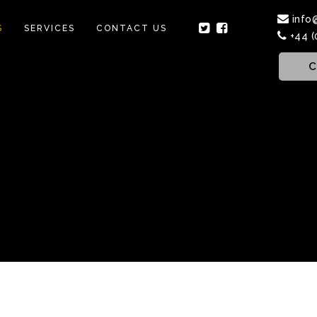
info
S
SERVICES
CONTACT US
+44 (
C