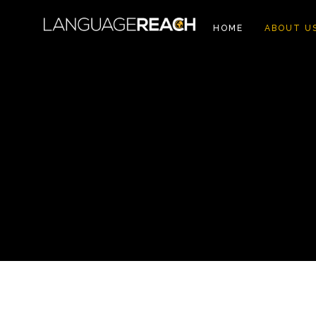
HOME
ABOUT U