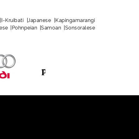
|I-Kruibati |Japanese |Kapingamarangi
rnese |Pohnpeian |Samoan |Sonsoralese