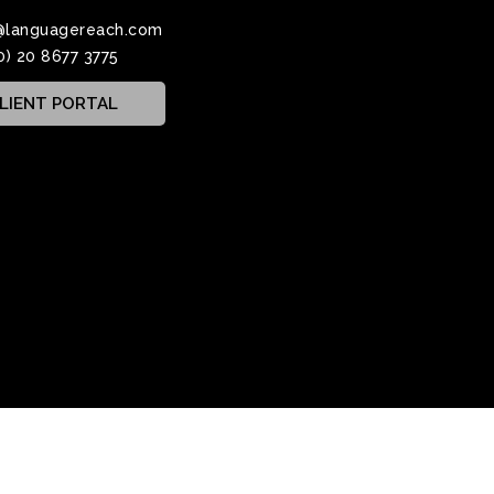
@languagereach.com
0) 20 8677 3775
LIENT PORTAL