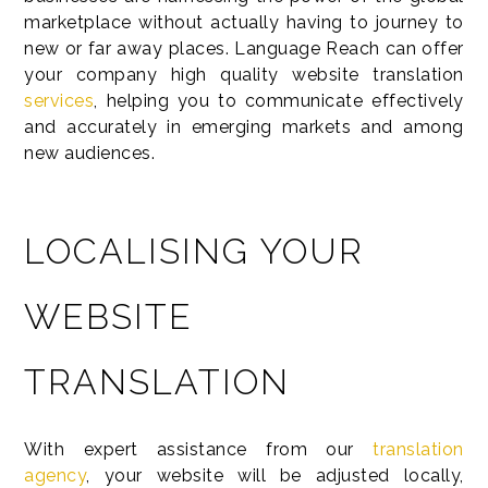
marketplace without actually having to journey to
new or far away places. Language Reach can offer
your company high quality website translation
services
, helping you to communicate effectively
and accurately in emerging markets and among
new audiences.
LOCALISING YOUR
WEBSITE
TRANSLATION
With expert assistance from our
translation
agency
, your website will be adjusted locally,