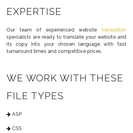
EXPERTISE
Our team of experienced website
translation
specialists are ready to translate your website and
its copy into your chosen language with fast
turnaround times and competitive prices.
WE WORK WITH THESE
FILE TYPES
ASP
CSS