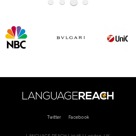
Haymarket Media Group
BP
----
Ogilvy
Twitter
Facebook
LANGUAGE REACH | 2026 | London, UK