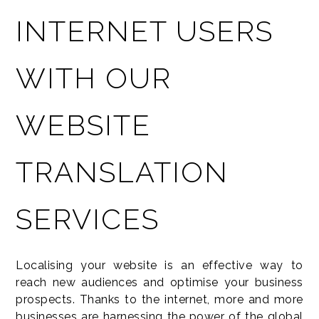
INTERNET USERS
WITH OUR
WEBSITE
TRANSLATION
SERVICES
Localising your website is an effective way to
reach new audiences and optimise your business
prospects. Thanks to the internet, more and more
businesses are harnessing the power of the global