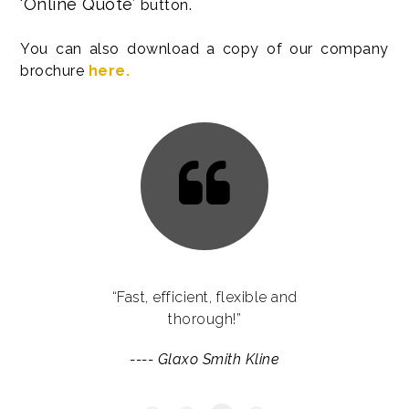
‘Online Quote’
button.
You can also download a copy of our company
brochure
here.
“Language Reach have provided us
“Fast, efficient, flexible and
with services which go far beyond
thorough!”
the remits of translations. They have
----
Glaxo Smith Kline
helped us enormously with their
expertise throughout some of our
international campaigns.”