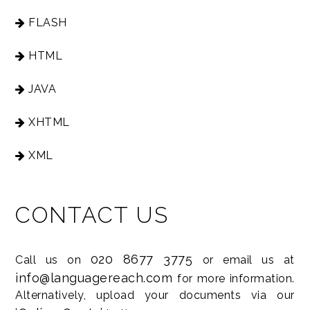
FLASH
HTML
JAVA
XHTML
XML
CONTACT US
020 8677 3775
Call us on
or email us at
info@languagereach.com
for more information.
Alternatively, upload your documents via our