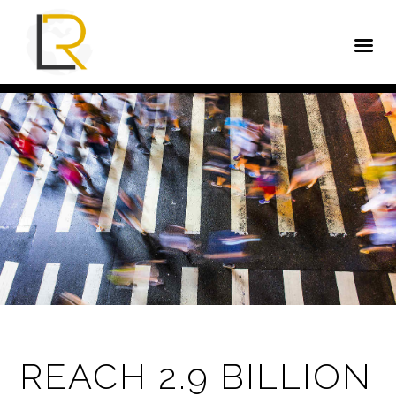
REACH 2.9 BILLION