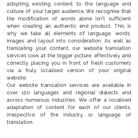
adopting existing content to the language and
culture of your target audience. We recognise that
the modification of words alone isn't sufficient
when creating an authentic end product. This is
why we take all elements of language, words,
images and layout into consideration. As well as
translating your content, our website translation
services look at the bigger picture, effectively and
correctly placing you in front of fresh customers
via a truly localised version of your original
website.
Our website translation services are available in
over 150 languages and regional dialects and
across numerous industries. We offer a localised
adaptation of content for each of our clients,
irrespective of the industry or language of
translation.