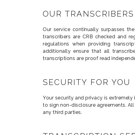
OUR TRANSCRIBERS
Our service continually surpasses th
transcribers are CRB checked and regi
regulations when providing transcri
additionally ensure that all transcri
transcriptions are proof read independ
SECURITY FOR YOU
Your security and privacy is extremely 
to sign non-disclosure agreements. All
any third parties.