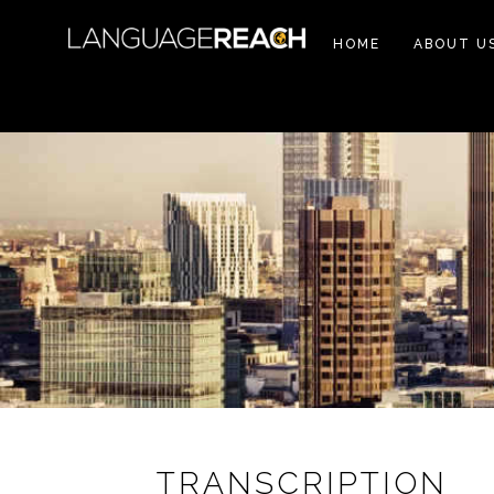
HOME
ABOUT U
TRANSCRIPTION