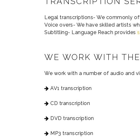
TRANSCRIPTION SE
Legal transcriptions- We commonly offer
Voice overs- We have skilled artists wh
Subtitling- Language Reach provides
s
WE WORK WITH THE
We work with a number of audio and vi
AV1 transcription
CD transcription
DVD transcription
MP3 transcription