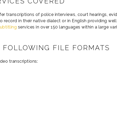
RVICES COVERED
 transcriptions of police interviews, court hearings, evid
o record in their native dialect or in English providing we
ubtitling
services in over 150 languages within a large vari
 FOLLOWING FILE FORMATS
deo transcriptions: