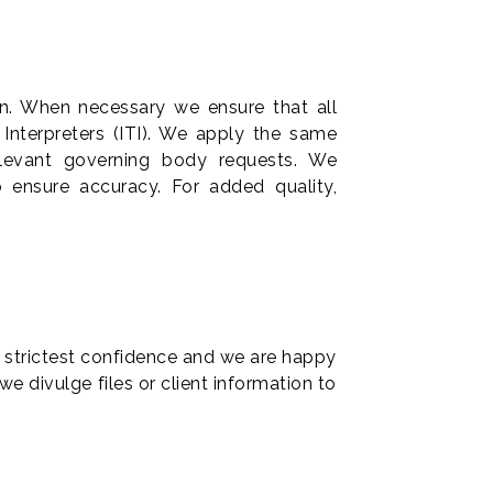
on. When necessary we ensure that all
 Interpreters (ITI). We apply the same
relevant governing body requests. We
to ensure accuracy. For added quality,
he strictest confidence and we are happy
 divulge files or client information to