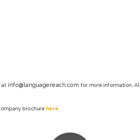
info@languagereach.com
s at
for more information. A
 company brochure
here.