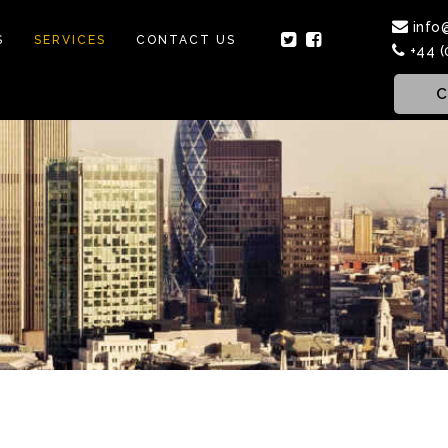
info
S
SERVICES
CONTACT US
+44 (
C