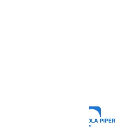
“Language Reach ha
They have helpe