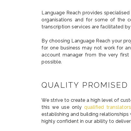
Language Reach provides specialised 
organisations and for some of the co
transcription services are facilitated 
By choosing Language Reach your proje
for one business may not work for ano
account manager from the very first
possible.
QUALITY PROMISED
We strive to create a high level of cus
this we use only
qualified translator
establishing and building relationships 
highly confident in our ability to deliv