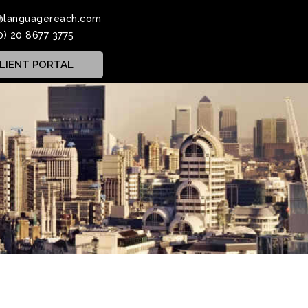
@languagereach.com
0) 20 8677 3775
LIENT PORTAL