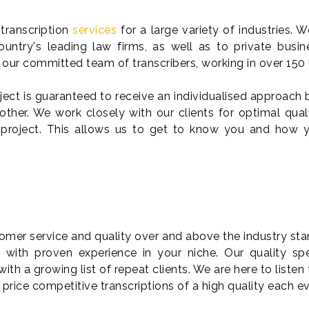
transcription
services
for a large variety of industries. 
untry's leading law firms, as well as to private busin
by our committed team of transcribers, working in over 150
ct is guaranteed to receive an individualised approach
ther. We work closely with our clients for optimal qual
 project. This allows us to get to know you and how y
tomer service and quality over and above the industry sta
s
with proven experience in your niche. Our quality spe
with a growing list of repeat clients. We are here to listen 
er price competitive transcriptions of a high quality each e