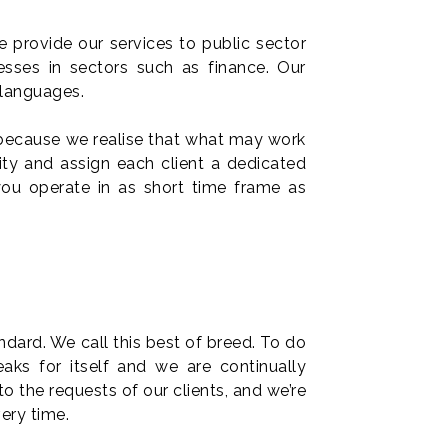
We provide our services to public sector
esses in sectors such as finance. Our
 languages.
 because we realise that what may work
ity and assign each client a dedicated
ou operate in as short time frame as
ndard. We call this best of breed. To do
aks for itself and we are continually
to the requests of our clients, and we’re
very time.