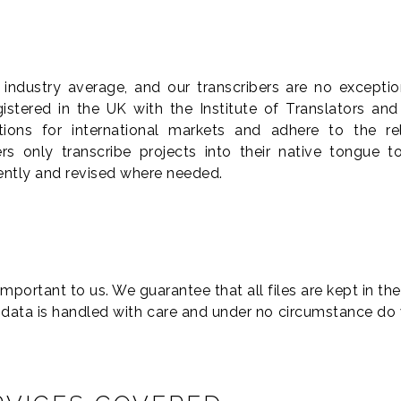
e industry average, and our transcribers are no excepti
stered in the UK with the Institute of Translators and
ptions for international markets and adhere to the 
bers only transcribe projects into their native tongue 
ently and revised where needed.
important to us. We guarantee that all files are kept in t
 data is handled with care and under no circumstance do we