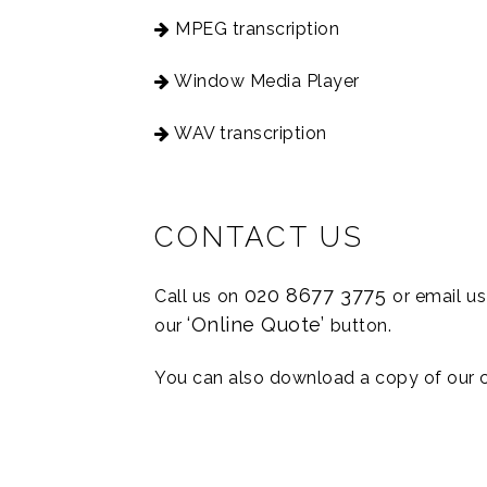
MPEG transcription
Window Media Player
WAV transcription
CONTACT US
020 8677 3775
Call us on
or email u
‘Online Quote’
our
button.
You can also download a copy of our