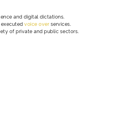
ence and digital dictations.
ll executed
voice over
services.
ety of private and public sectors.