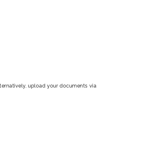
lternatively, upload your documents via