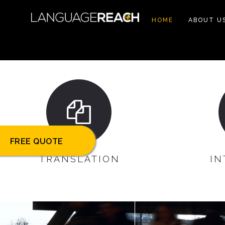
HOME
ABOUT U
FREE QUOTE
TRANSLATION
IN