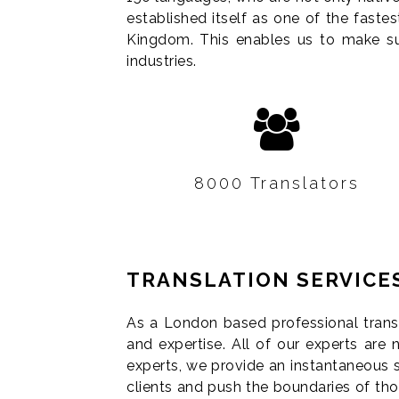
established itself as one of the faste
Kingdom. This enables us to make sur
industries.
8000 Translators
Our large network or
TRANSLATION SERVICE
specialised translators and
interpreters assures quality
As a London based professional transl
and reliability.
and expertise. All of our experts are n
experts, we provide an instantaneous 
clients and push the boundaries of th