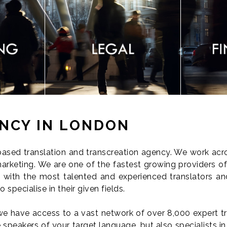
NCY IN LONDON
sed translation and transcreation agency. We work acros
arketing. We are one of the fastest growing providers of 
with the most talented and experienced translators and
specialise in their given fields.
we have access to a vast network of over 8,000 expert tr
 speakers of your target language, but also specialists in