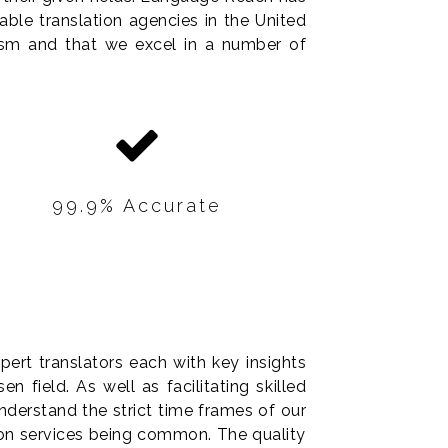
able translation agencies in the United
lism and that we excel in a number of
99.9% Accurate
All of our translations are
accurate and reliable,
regardless the size of your
ert translators each with key insights
project.
n field. As well as facilitating skilled
derstand the strict time frames of our
ion services being common. The quality