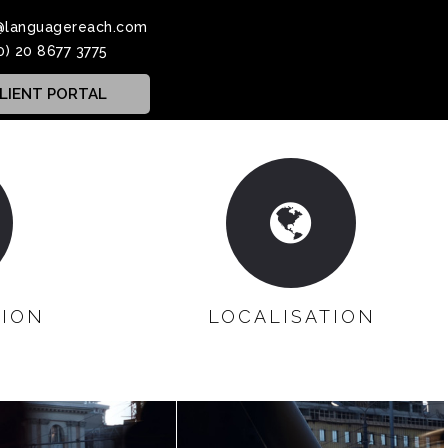
@languagereach.com
0) 20 8677 3775
LIENT PORTAL
TION
LOCALISATION