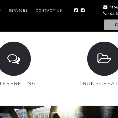
info
S
SERVICES
CONTACT US
+44 (
C
TERPRETING
TRANSCREA