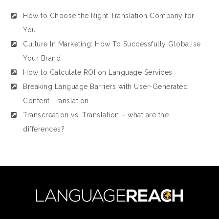
How to Choose the Right Translation Company for
You
Culture In Marketing: How To Successfully Globalise
Your Brand
How to Calculate ROI on Language Services
Breaking Language Barriers with User-Generated
Content Translation
Transcreation vs. Translation – what are the
differences?