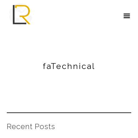
faTechnical
Recent Posts