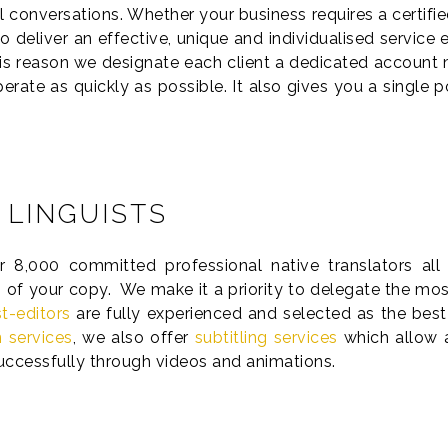
l conversations. Whether your business requires a certified
 deliver an effective, unique and individualised service
his reason we designate each client a dedicated account m
rate as quickly as possible. It also gives you a single 
 LINGUISTS
,000 committed professional native translators all 
 of your copy. We make it a priority to delegate the most 
t-editors
are fully experienced and selected as the best
n services
, we also offer
subtitling services
which allow 
successfully through videos and animations.