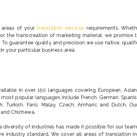
l areas of your
translation services
requirements. Whethe
 or the transcreation of marketing material, we promise 
 To guarantee quality and precision we use native, qualifi
 in your particular business area.
available in over 150 languages covering European, Asia
most popular languages include French, German, Spanish,
sh, Turkish, Farsi, Malay, Czech, Amharic and Dutch. O
a and Chichewa.
a diversity of industries has made it possible for our team
 industry standard. We cover all areas of translation in 