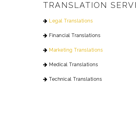
TRANSLATION SERV
Legal Translations
Financial Translations
Marketing Translations
Medical Translations
Technical Translations