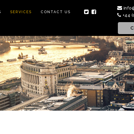
info
S
SERVICES
CONTACT US
+44 (
C