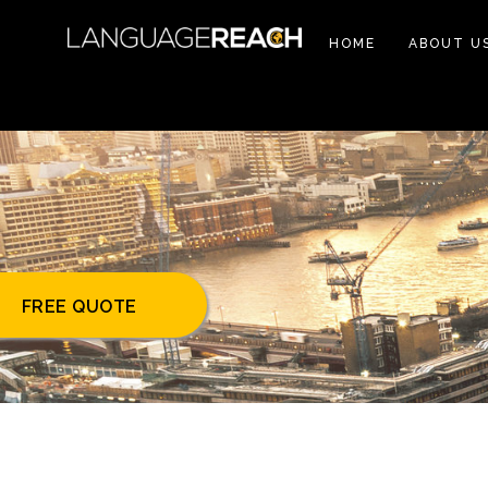
HOME
ABOUT U
FREE QUOTE