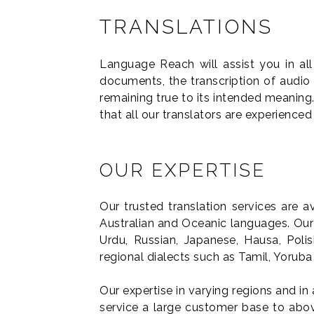
TRANSLATIONS
Language Reach will assist you in al
documents, the transcription of audio
remaining true to its intended meaning.
that all our translators are experienced
OUR EXPERTISE
Our trusted translation services are 
Australian and Oceanic languages. Our 
Urdu, Russian, Japanese, Hausa, Poli
regional dialects such as Tamil, Yorub
Our expertise in varying regions and in 
service a large customer base to above