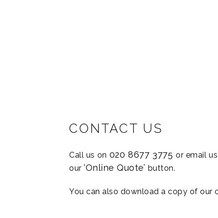
“Language Reach ha
They have helpe
CONTACT US
020 8677 3775
Call us on
or email u
‘Online Quote’
our
button.
You can also download a copy of our