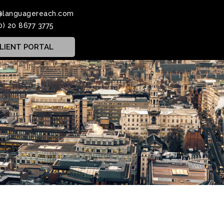
@languagereach.com
0) 20 8677 3775
LIENT PORTAL