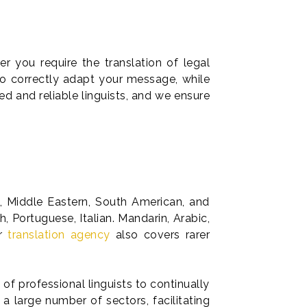
r you require the translation of legal
to correctly adapt your message, while
ed and reliable linguists, and we ensure
n, Middle Eastern, South American, and
 Portuguese, Italian. Mandarin, Arabic,
ur
translation agency
also covers rarer
 of professional linguists to continually
a large number of sectors, facilitating