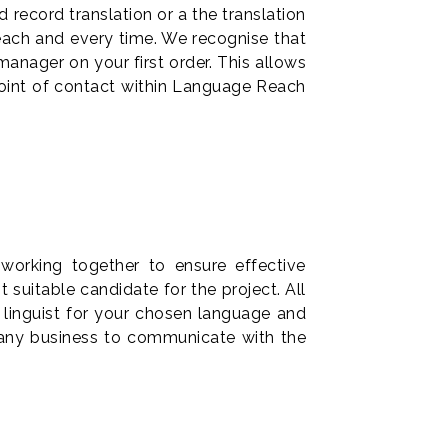
 record translation or a the translation
 each and every time. We recognise that
anager on your first order. This allows
point of contact within Language Reach
working together to ensure effective
suitable candidate for the project. All
 linguist for your chosen language and
any business to communicate with the