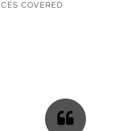
ICES COVERED