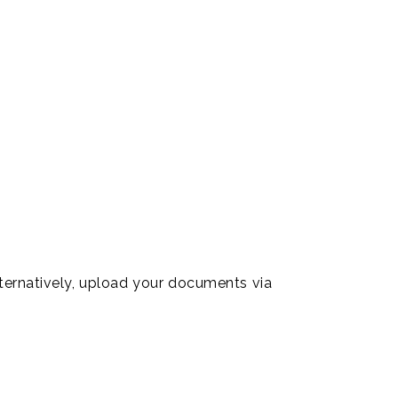
ts of translations.
ur international
lternatively, upload your documents via