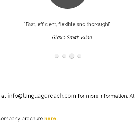
ve provided us with services which go far beyond the remi
“Fast, efficient, flexible and thorough!”
d us enormously with their expertise throughout some of o
----
Glaxo Smith Kline
campaigns.”
Haymarket Media Group
BP
----
Ogilvy
info@languagereach.com
s at
for more information. A
 company brochure
here.