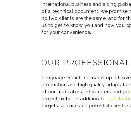
international business and aiding globa
of a technical document, we promise to
no two clients are the same, and for t
us to get to know you and how you ope
for your convenience.
OUR PROFESSIONAL
Language Reach is made up of over 8
production and high quality adaptation
of our translators, interpreters and
pos
project niche. In addition to
translatio
target audience and potential clients 