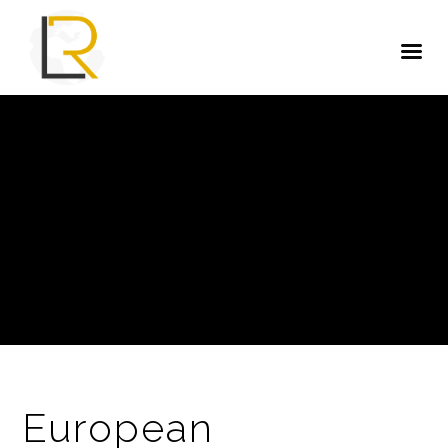
European