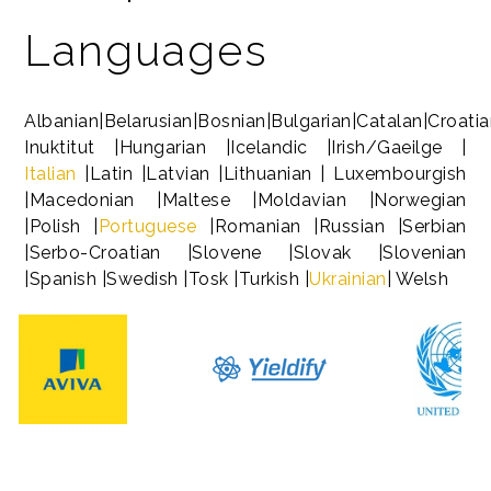
Languages
Albanian|Belarusian|Bosnian|Bulgarian|Catalan|Croati
Inuktitut |Hungarian |Icelandic |Irish/Gaeilge |
Italian
|Latin |Latvian |Lithuanian | Luxembourgish
|Macedonian |Maltese |Moldavian |Norwegian
|Polish |
Portuguese
|Romanian |Russian |Serbian
|Serbo-Croatian |Slovene |Slovak |Slovenian
|Spanish |Swedish |Tosk |Turkish |
Ukrainian
| Welsh