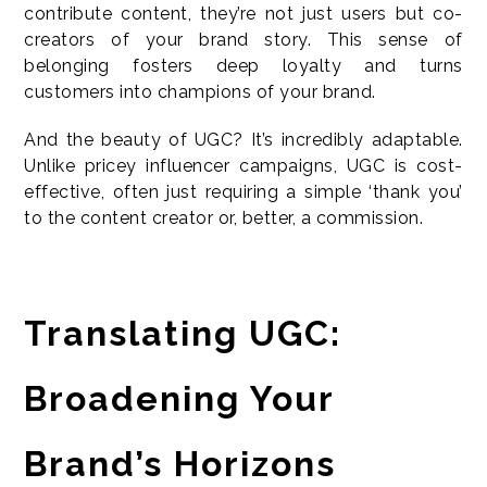
contribute content, they’re not just users but co-
creators of your brand story. This sense of
belonging fosters deep loyalty and turns
customers into champions of your brand.
And the beauty of UGC? It’s incredibly adaptable.
Unlike pricey influencer campaigns, UGC is cost-
effective, often just requiring a simple ‘thank you’
to the content creator or, better, a commission.
Translating UGC:
Broadening Your
Brand’s Horizons