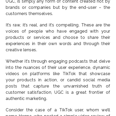
UGC, is simply any form of content created not by
brands or companies but by the end-user – the
customers themselves.
It’s raw, it’s real, and it’s compelling. These are the
voices of people who have engaged with your
products or services and choose to share their
experiences in their own words and through their
creative lenses.
Whether it’s through engaging podcasts that delve
into the nuances of their user experience, dynamic
videos on platforms like TikTok that showcase
your products in action, or candid social media
posts that capture the unvarnished truth of
customer satisfaction, UGC is a great frontier of
authentic marketing.
Consider the case of a TikTok user, whom we’ll