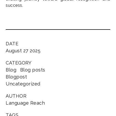
success.
DATE
August 27 2025
CATEGORY
Blog
Blog posts
Blogpost
Uncategorized
AUTHOR
Language Reach
TAGS