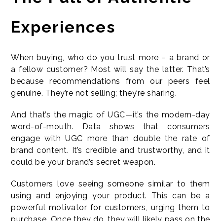
Experiences
When buying, who do you trust more – a brand or
a fellow customer? Most will say the latter. That’s
because recommendations from our peers feel
genuine. They’re not selling; they’re sharing.
And that’s the magic of UGC—it’s the modern-day
word-of-mouth. Data shows that consumers
engage with UGC more than double the rate of
brand content. It’s credible and trustworthy, and it
could be your brand’s secret weapon.
Customers love seeing someone similar to them
using and enjoying your product. This can be a
powerful motivator for customers, urging them to
purchase. Once they do, they will likely pass on the