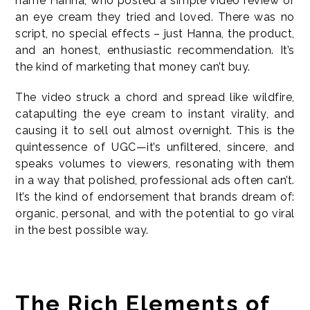
name Hanna, who posted a simple video review of
an eye cream they tried and loved. There was no
script, no special effects – just Hanna, the product,
and an honest, enthusiastic recommendation. It’s
the kind of marketing that money can’t buy.
The video struck a chord and spread like wildfire,
catapulting the eye cream to instant virality, and
causing it to sell out almost overnight. This is the
quintessence of UGC—it’s unfiltered, sincere, and
speaks volumes to viewers, resonating with them
in a way that polished, professional ads often can’t.
It’s the kind of endorsement that brands dream of:
organic, personal, and with the potential to go viral
in the best possible way.
The Rich Elements of