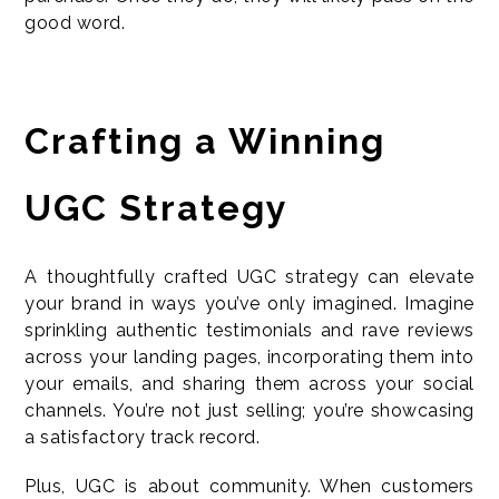
good word.
Crafting a Winning
UGC Strategy
A thoughtfully crafted UGC strategy can elevate
your brand in ways you’ve only imagined. Imagine
sprinkling authentic testimonials and rave reviews
across your landing pages, incorporating them into
your emails, and sharing them across your social
channels. You’re not just selling; you’re showcasing
a satisfactory track record.
Plus, UGC is about community. When customers