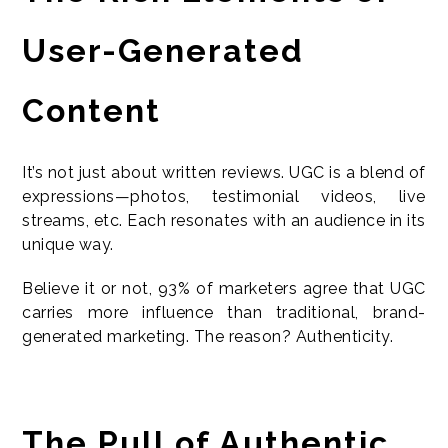
User-Generated
Content
It’s not just about written reviews. UGC is a blend of
expressions—photos, testimonial videos, live
streams, etc. Each resonates with an audience in its
unique way.
Believe it or not, 93% of marketers agree that UGC
carries more influence than traditional, brand-
generated marketing. The reason? Authenticity.
The Pull of Authentic