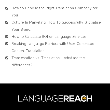
How to Choose the Right Translation Company for
You
Culture In Marketing: How To Successfully Globalise
Your Brand
How to Calculate ROI on Language Services
Breaking Language Barriers with User-Generated
Content Translation
Transcreation vs. Translation – what are the
differences?