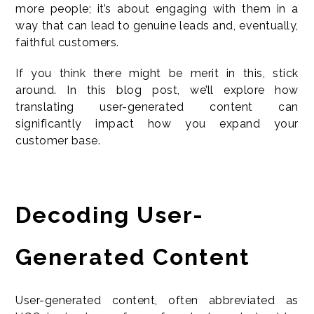
more people; it’s about engaging with them in a
way that can lead to genuine leads and, eventually,
faithful customers.
If you think there might be merit in this, stick
around. In this blog post, we’ll explore how
translating user-generated content can
significantly impact how you expand your
customer base.
Decoding User-
Generated Content
User-generated content, often abbreviated as