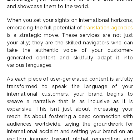
and showcase them to the world.
When you set your sights on international horizons,
embracing the full potential of
translation agencies
is a strategic move. These services are not just
your ally; they are the skilled navigators who can
take the authentic voice of your customer-
generated content and skillfully adapt it into
various languages.
As each piece of user-generated content is artfully
transformed to speak the language of your
international customers, your brand begins to
weave a narrative that is as inclusive as it is
expansive. This isn’t just about increasing your
reach; it’s about fostering a deep connection with
audiences worldwide, laying the groundwork for
international acclaim and setting your brand on an
exciting journey toward global recognition and