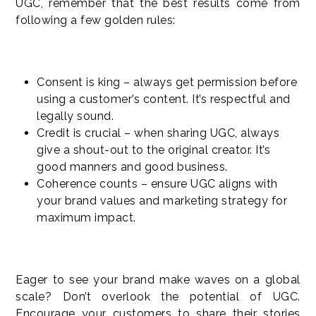
UGC, remember that the best results come from
following a few golden rules:
Consent is king – always get permission before
using a customer’s content. It’s respectful and
legally sound.
Credit is crucial – when sharing UGC, always
give a shout-out to the original creator. It’s
good manners and good business.
Coherence counts – ensure UGC aligns with
your brand values and marketing strategy for
maximum impact.
Eager to see your brand make waves on a global
scale? Don’t overlook the potential of UGC.
Encourage your customers to share their stories