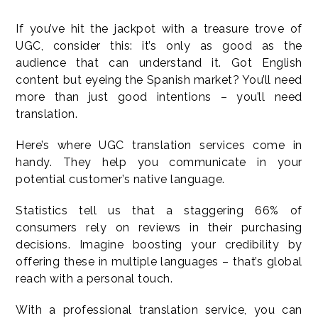
If you’ve hit the jackpot with a treasure trove of
UGC, consider this: it’s only as good as the
audience that can understand it. Got English
content but eyeing the Spanish market? You’ll need
more than just good intentions – you’ll need
translation.
Here’s where UGC translation services come in
handy. They help you communicate in your
potential customer’s native language.
Statistics tell us that a staggering 66% of
consumers rely on reviews in their purchasing
decisions. Imagine boosting your credibility by
offering these in multiple languages – that’s global
reach with a personal touch.
With a professional translation service, you can