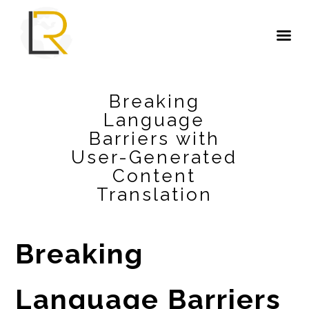
Breaking
Language
Barriers with
User-Generated
Content
Translation
Breaking
Language Barriers