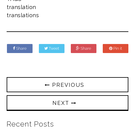
translation
translations
Share
Tweet
Share
Pin it
PREVIOUS
NEXT
Recent Posts