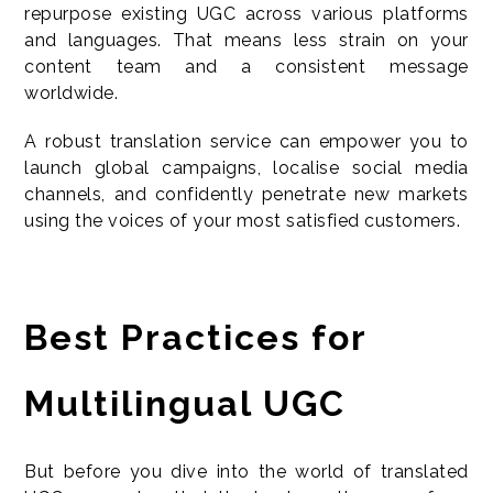
repurpose existing UGC across various platforms
and languages. That means less strain on your
content team and a consistent message
worldwide.
A robust translation service can empower you to
launch global campaigns, localise social media
channels, and confidently penetrate new markets
using the voices of your most satisfied customers.
Best Practices for
Multilingual UGC
But before you dive into the world of translated