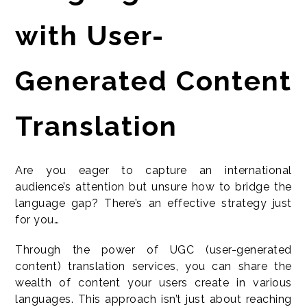
with User-
Generated Content
Translation
Are you eager to capture an international
audience’s attention but unsure how to bridge the
language gap? There’s an effective strategy just
for you…
Through the power of UGC (user-generated
content) translation services, you can share the
wealth of content your users create in various
languages. This approach isn’t just about reaching