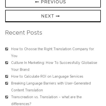
PREVIOUS
NEXT
Recent Posts
How to Choose the Right Translation Company for
You
Culture In Marketing: How To Successfully Globalise
Your Brand
How to Calculate ROI on Language Services
Breaking Language Barriers with User-Generated
Content Translation
Transcreation vs. Translation – what are the
differences?