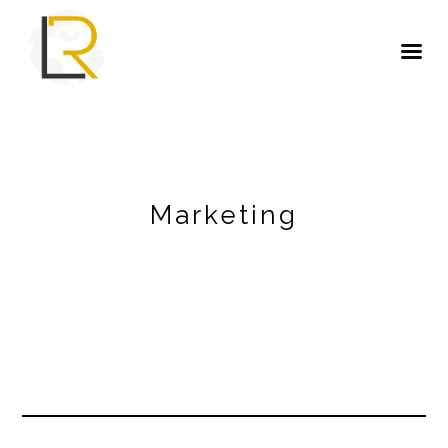
Marketing