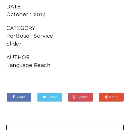
DATE
October 1 2014
CATEGORY
Portfolio
Service
Slider
AUTHOR
Language Reach
Share
Tweet
Share
Pin it