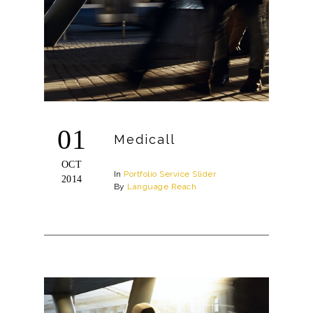
01
Medicall
OCT
In
Portfolio
Service
Slider
2014
By
Language Reach