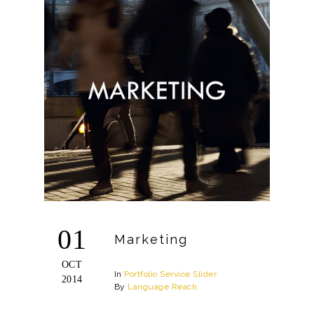
01
Marketing
OCT
In
Portfolio
Service
Slider
2014
By
Language Reach