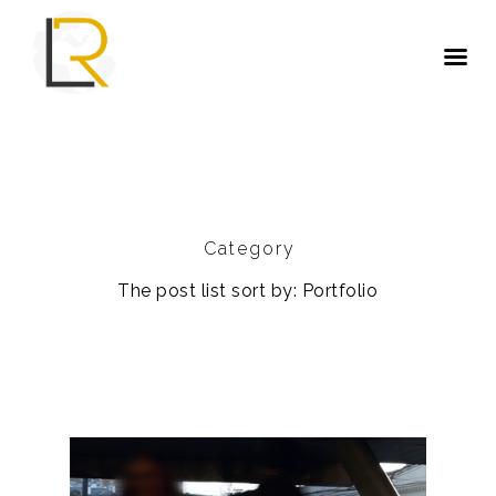
Category
The post list sort by: Portfolio