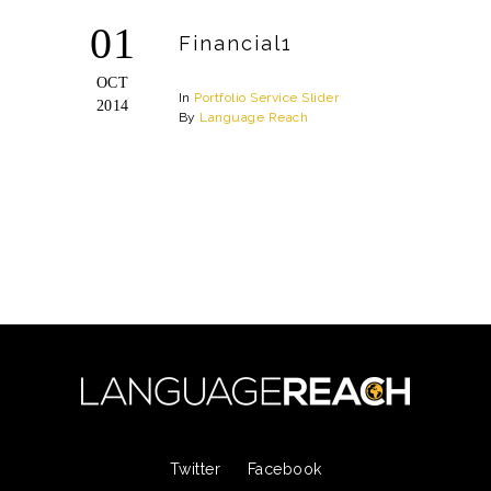
01
Financial1
OCT
In
Portfolio
Service
Slider
2014
By
Language Reach
Twitter
Facebook