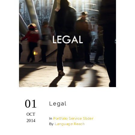
01
Legal
OCT
In
Portfolio
Service
Slider
2014
By
Language Reach