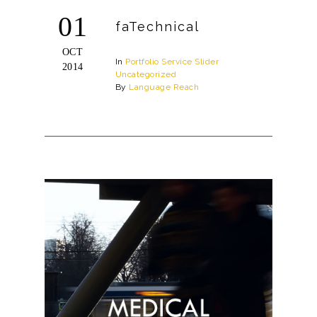
01
faTechnical
OCT
In
Portfolio
Service
Slider
2014
Uncategorized
By
Language Reach