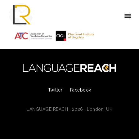
Twitter
Facebook
LANGUAGE REACH | 2026 | London, UK