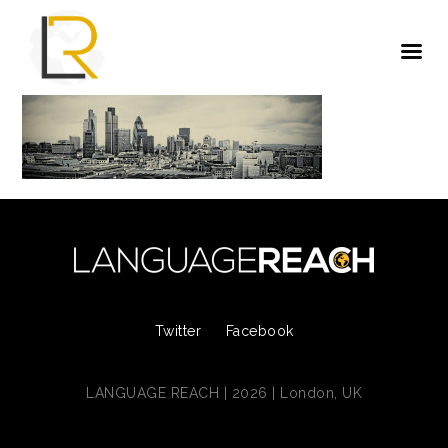
Twitter
Facebook
LANGUAGE REACH | 2026 | London, UK