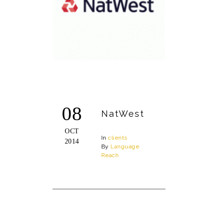
08
NatWest
OCT
In
clients
2014
By
Language
Reach