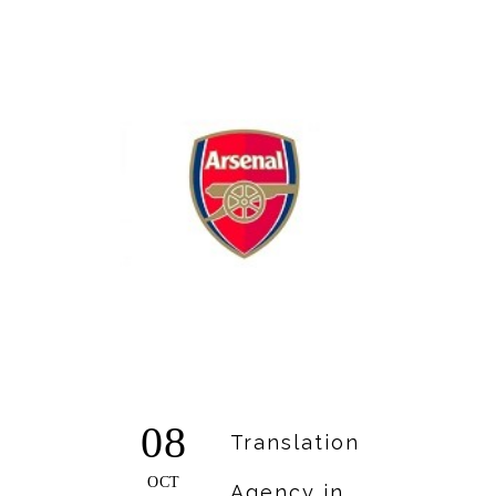
08
Translation
OCT
Agency in