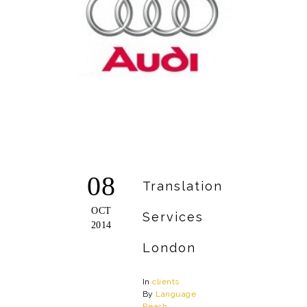
08
Translation
OCT
Services
2014
London
In
clients
By
Language
Reach