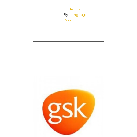
In
clients
By
Language
Reach