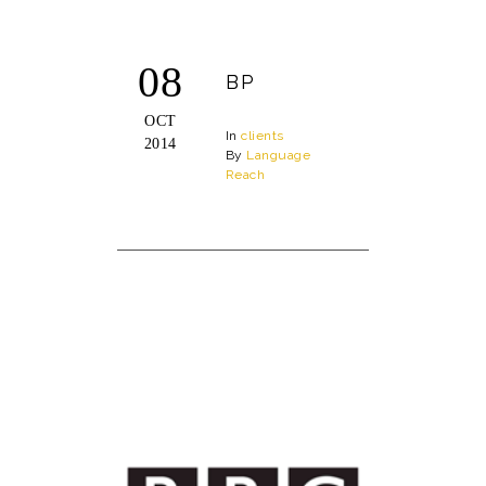
08
BP
OCT
In
clients
2014
By
Language
Reach