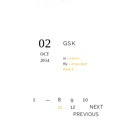
02
GSK
OCT
In
clients
2014
By
Language
Reach
1
8
9
10
11
12
NEXT
PREVIOUS