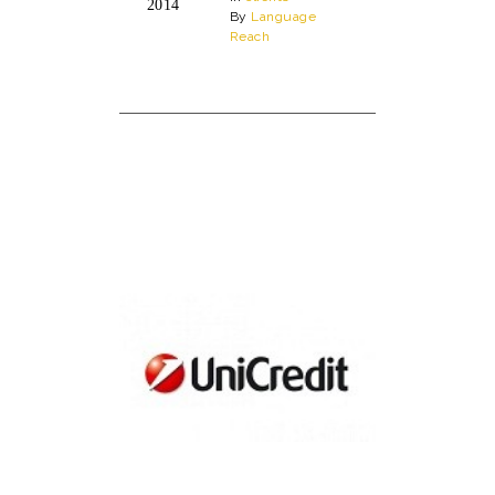
2014
By
Language
Reach