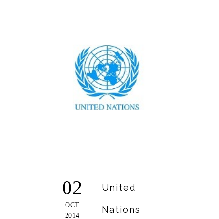
02
United
OCT
Nations
2014