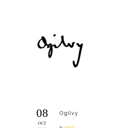
08
Ogilvy
OCT
In
clients