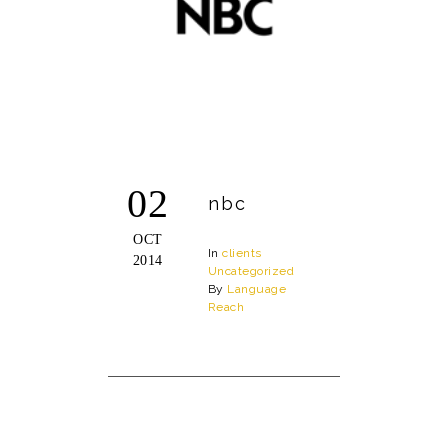
02
nbc
OCT
In
clients
2014
Uncategorized
By
Language
Reach