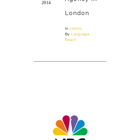
2014
London
In
clients
By
Language
Reach