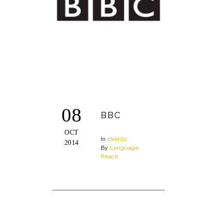
08
BBC
OCT
In
clients
2014
By
Language
Reach