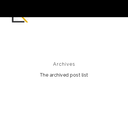
Archives
The archived post list