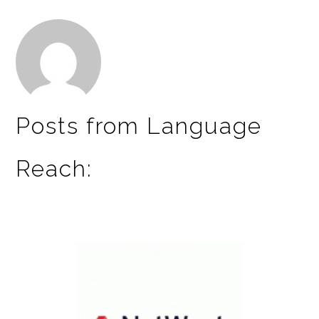
Posts from Language
Reach: