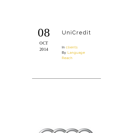
08
UniCredit
OCT
In
clients
2014
By
Language
Reach