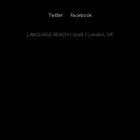
Twitter
Facebook
LANGUAGE REACH | 2026 | London, UK