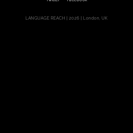
LANGUAGE REACH | 2026 | London, UK