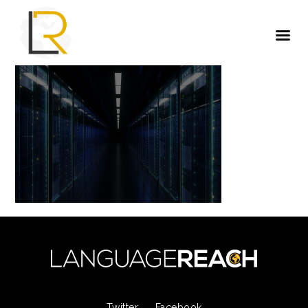
Twitter
Facebook