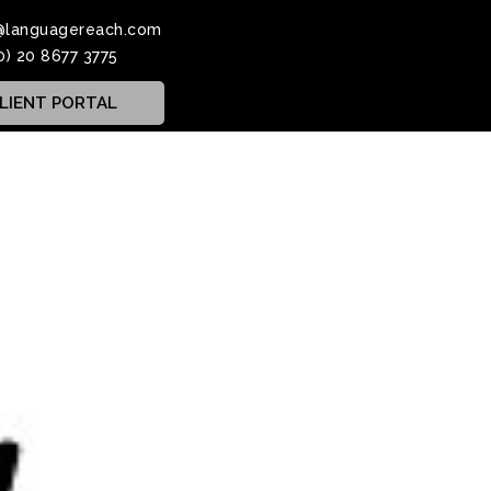
@languagereach.com
0) 20 8677 3775
LIENT PORTAL