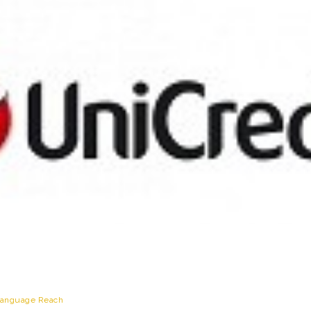
anguage Reach