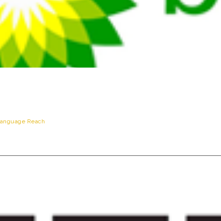
anguage Reach