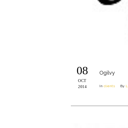
08
Ogilvy
OCT
In
clients
By
L
2014