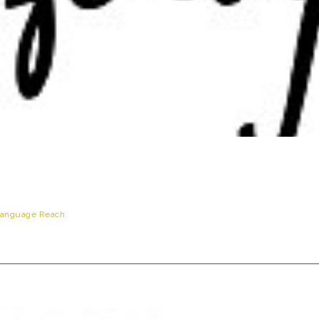
anguage Reach