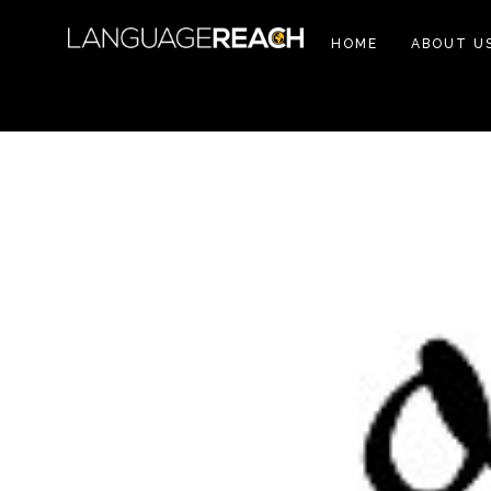
HOME
ABOUT U