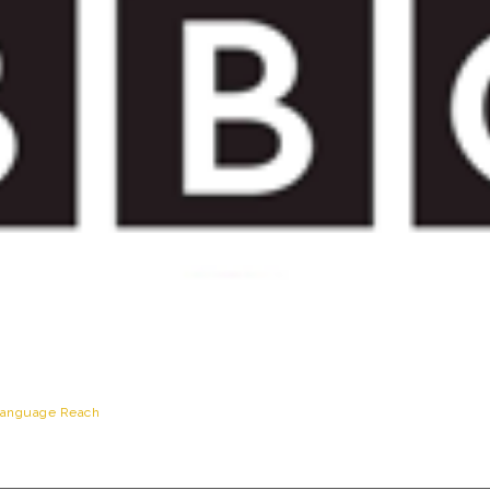
anguage Reach