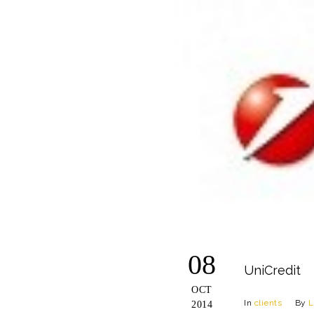
08
UniCredit
OCT
In
clients
By
L
2014