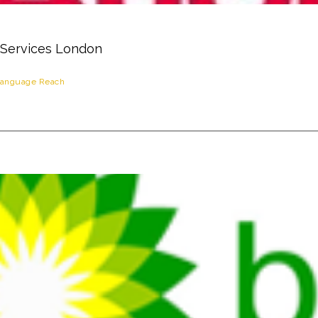
 Services London
anguage Reach