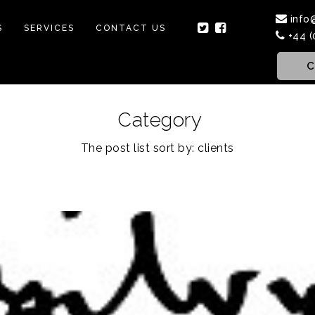
info
S
SERVICES
CONTACT US
+44 (
C
Category
The post list sort by: clients