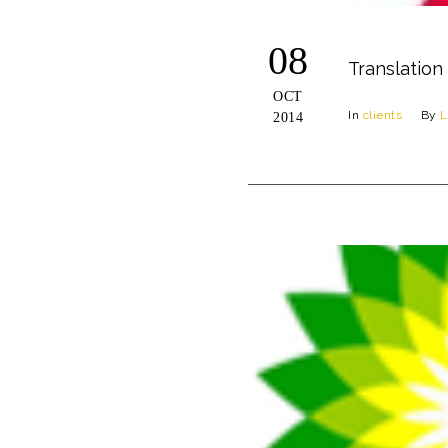
08
Translation
OCT
In
clients
By
L
2014