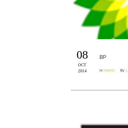
08
BP
OCT
In
clients
By
L
2014