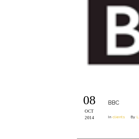
08
BBC
OCT
In
clients
By
L
2014