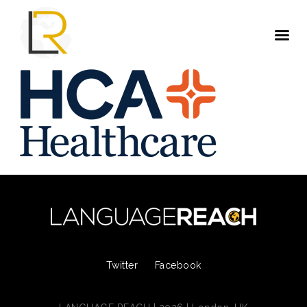
Twitter
Facebook