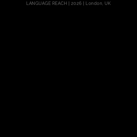
LANGUAGE REACH | 2026 | London, UK