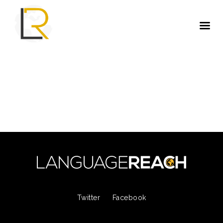
Twitter
Facebook