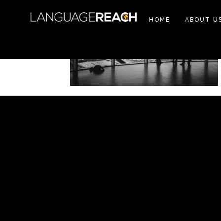
HOME
ABOUT U