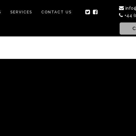
info
S
SERVICES
CONTACT US
+44 (
C