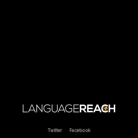
Twitter
Facebook