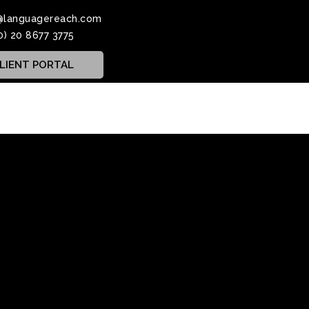
@languagereach.com
0) 20 8677 3775
LIENT PORTAL