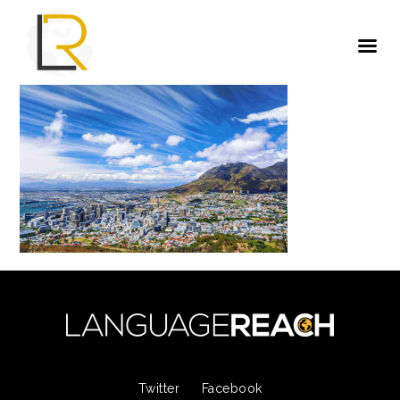
Twitter
Facebook