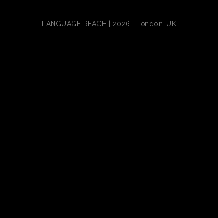
LANGUAGE REACH | 2026 | London, UK