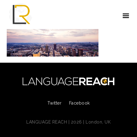
Twitter
Facebook
LANGUAGE REACH | 2026 | London, UK