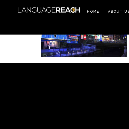
HOME
ABOUT U