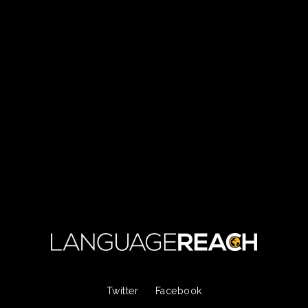
Twitter
Facebook