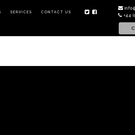
info
S
SERVICES
CONTACT US
+44 (
C