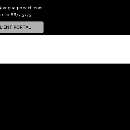
@languagereach.com
0) 20 8677 3775
LIENT PORTAL