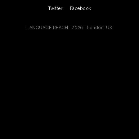
Twitter
Facebook
LANGUAGE REACH | 2026 | London, UK