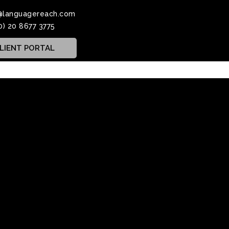
@languagereach.com
0) 20 8677 3775
LIENT PORTAL