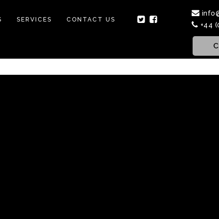
info
S
SERVICES
CONTACT US
+44 (
C