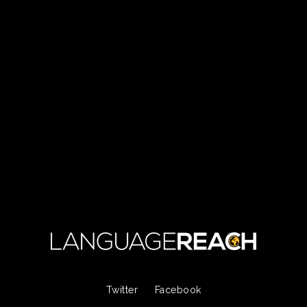
Twitter
Facebook