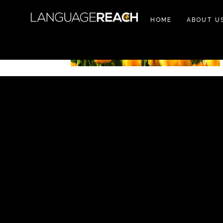
HOME
ABOUT U