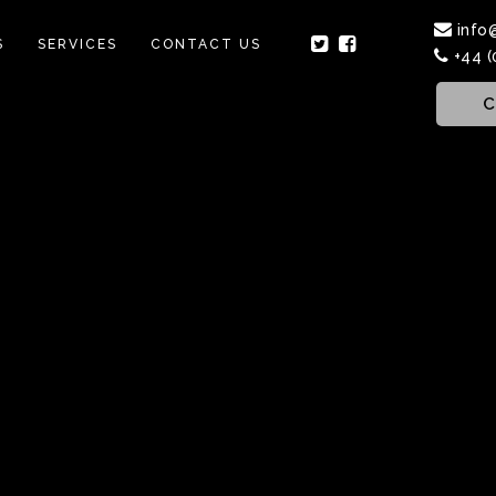
info
S
SERVICES
CONTACT US
+44 (
C