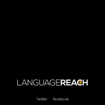
Twitter
Facebook