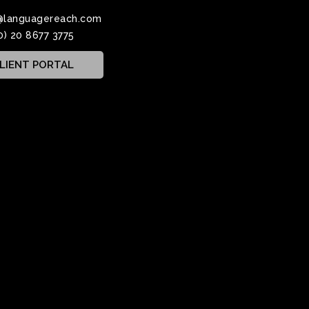
@languagereach.com
0) 20 8677 3775
LIENT PORTAL