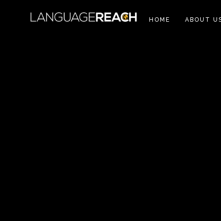
HOME
ABOUT U