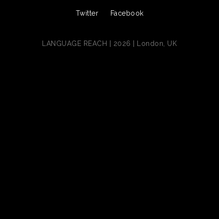
Twitter
Facebook
LANGUAGE REACH | 2026 | London, UK