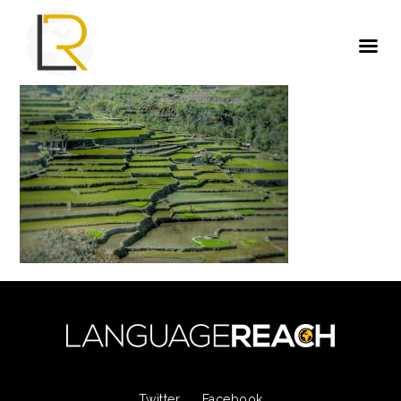
Twitter
Facebook