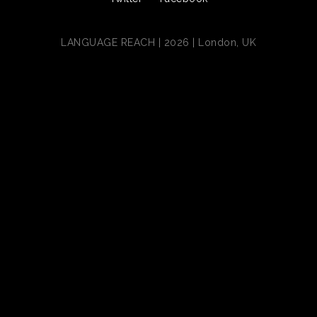
LANGUAGE REACH | 2026 | London, UK