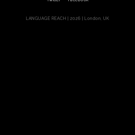
LANGUAGE REACH | 2026 | London, UK