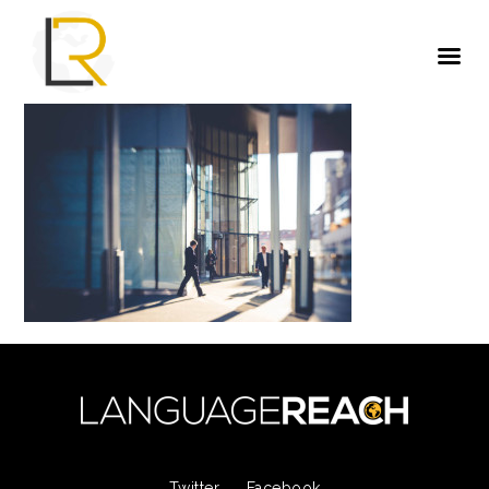
Twitter
Facebook