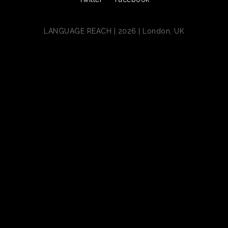
LANGUAGE REACH | 2026 | London, UK