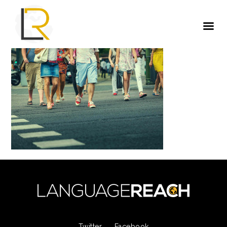
Twitter
Facebook