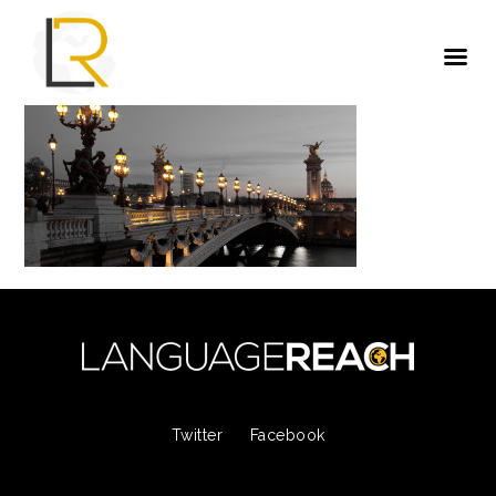
Twitter
Facebook