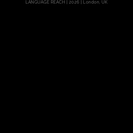
LANGUAGE REACH | 2026 | London, UK