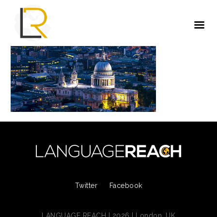
Twitter
Facebook
LANGUAGE REACH | 2026 | London, UK