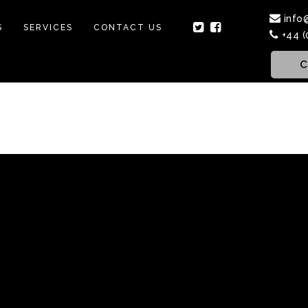
info
S
SERVICES
CONTACT US
+44 (
C