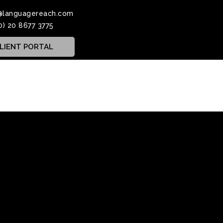
@languagereach.com
0) 20 8677 3775
LIENT PORTAL