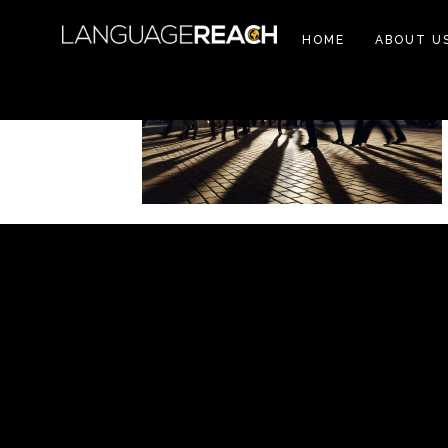
HOME
ABOUT U