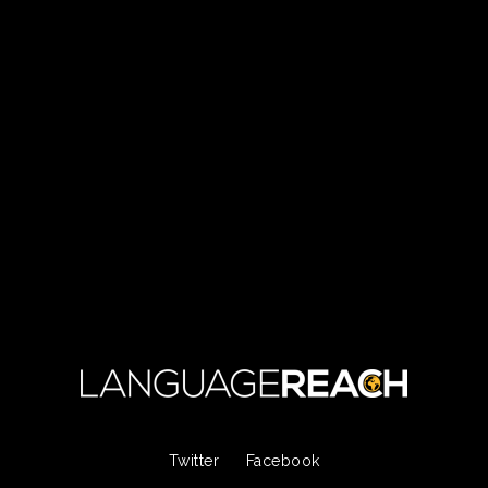
Twitter
Facebook