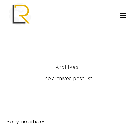
Archives
The archived post list
Sorry, no articles