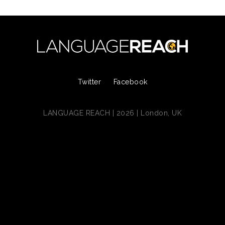
Twitter
Facebook
LANGUAGE REACH | 2026 | London, UK