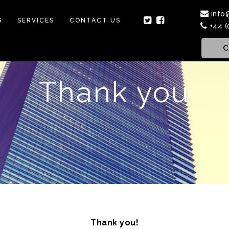
info
S
SERVICES
CONTACT US
+44 (
C
Thank you
Thank you!