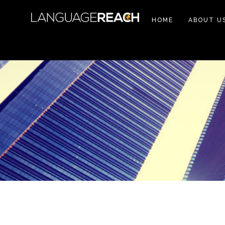
HOME
ABOUT U