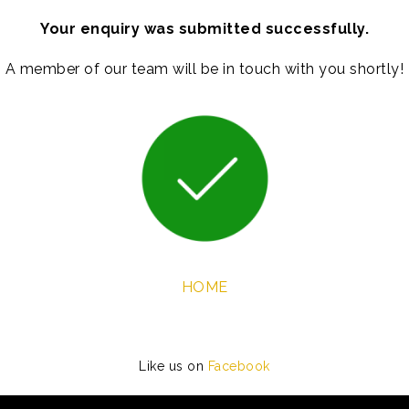
Your enquiry was submitted successfully.
A member of our team will be in touch with you shortly!
HOME
Like us on
Facebook