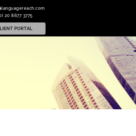
@languagereach.com
0) 20 8677 3775
LIENT PORTAL