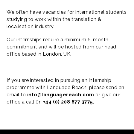
We often have vacancies for international students
studying to work within the translation &
localisation industry.
Our internships require a minimum 6-month
commitment and will be hosted from our head
office based in London, UK.
If you are interested in pursuing an internship
programme with Language Reach, please send an
email to
info@languagereach.com
or give our
office a call 0n
+44 (0) 208 677 3775.