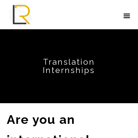
Translation
Internships
Are you an