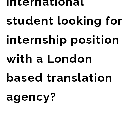
international
student looking for
internship position
with a London
based translation
agency?