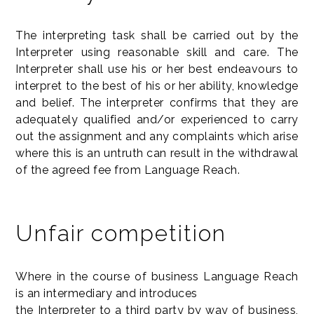
The interpreting task shall be carried out by the
Interpreter using reasonable skill and care. The
Interpreter shall use his or her best endeavours to
interpret to the best of his or her ability, knowledge
and belief. The interpreter confirms that they are
adequately qualified and/or experienced to carry
out the assignment and any complaints which arise
where this is an untruth can result in the withdrawal
of the agreed fee from Language Reach.
Unfair competition
Where in the course of business Language Reach
is an intermediary and introduces
the Interpreter to a third party by way of business,