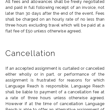
All fees and allowances shall be freely negotiated
and paid in full following receipt of an invoice, not
later than 30 days after the end of the event. Fees
shall be charged on an hourly rate of no less than
three hours excluding travel which will be paid at a
flat fee of £50 unless otherwise agreed.
Cancellation
If an accepted assignment is curtailed or cancelled
either wholly or in part, or performance of the
assignment is frustrated for reasons for which
Language Reach is responsible, Language Reach
shall be liable to payment of a cancellation fee at
a rate of three hours unless otherwise agreed.
However if at the time of cancellation Language
Reach is able to offer an alternative assignment of