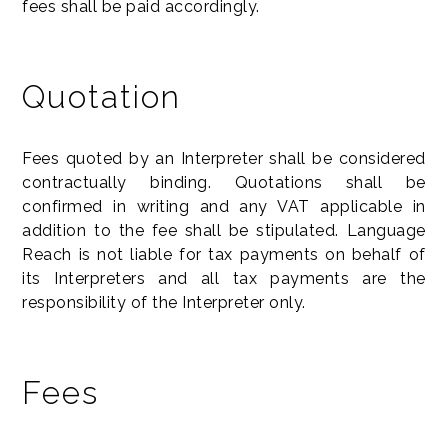
fees shall be paid accordingly.
Quotation
Fees quoted by an Interpreter shall be considered
contractually binding. Quotations shall be
confirmed in writing and any VAT applicable in
addition to the fee shall be stipulated. Language
Reach is not liable for tax payments on behalf of
its Interpreters and all tax payments are the
responsibility of the Interpreter only.
Fees