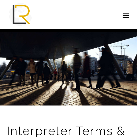
Interpreter Terms &