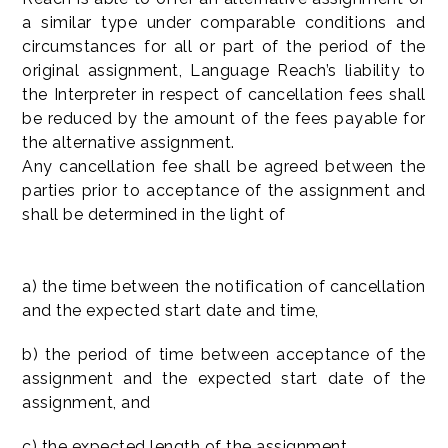
a similar type under comparable conditions and
circumstances for all or part of the period of the
original assignment, Language Reach’s liability to
the Interpreter in respect of cancellation fees shall
be reduced by the amount of the fees payable for
the alternative assignment.
Any cancellation fee shall be agreed between the
parties prior to acceptance of the assignment and
shall be determined in the light of
a) the time between the notification of cancellation
and the expected start date and time,
b) the period of time between acceptance of the
assignment and the expected start date of the
assignment, and
c) the expected length of the assignment.