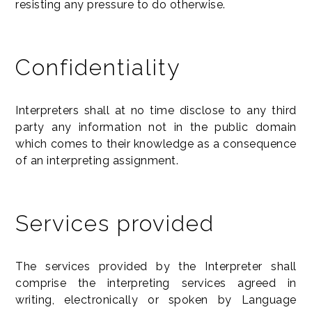
resisting any pressure to do otherwise.
Confidentiality
Interpreters shall at no time disclose to any third
party any information not in the public domain
which comes to their knowledge as a consequence
of an interpreting assignment.
Services provided
The services provided by the Interpreter shall
comprise the interpreting services agreed in
writing, electronically or spoken by Language