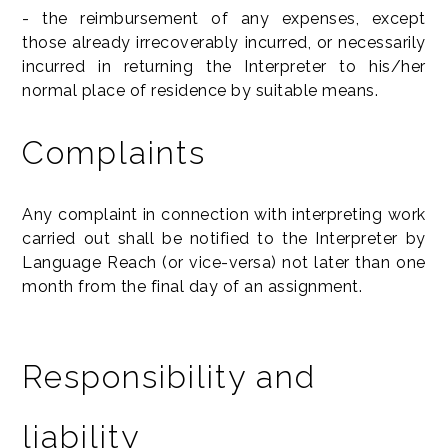
- the reimbursement of any expenses, except
those already irrecoverably incurred, or necessarily
incurred in returning the Interpreter to his/her
normal place of residence by suitable means.
Complaints
Any complaint in connection with interpreting work
carried out shall be notified to the Interpreter by
Language Reach (or vice-versa) not later than one
month from the final day of an assignment.
Responsibility and
liability