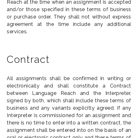
Reach at the time when an assignment is accepted
and/or those specified in these terms of business
or purchase order. They shall not without express
agreement at the time include any additional
services.
Contract
All assignments shall be confirmed in writing or
electronically and shall constitute a Contract
between Language Reach and the Interpreter,
signed by both, which shall include these terms of
business and any variants explicitly agreed. If any
Interpreter is commissioned for an assignment and
there is no time to enter into a written contract, the
assignment shall be entered into on the basis of an
oral or electronic contract only and these terms of