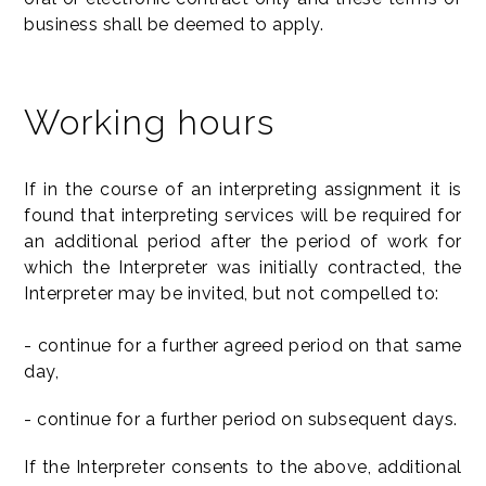
business shall be deemed to apply.
Working hours
If in the course of an interpreting assignment it is
found that interpreting services will be required for
an additional period after the period of work for
which the Interpreter was initially contracted, the
Interpreter may be invited, but not compelled to:
- continue for a further agreed period on that same
day,
- continue for a further period on subsequent days.
If the Interpreter consents to the above, additional