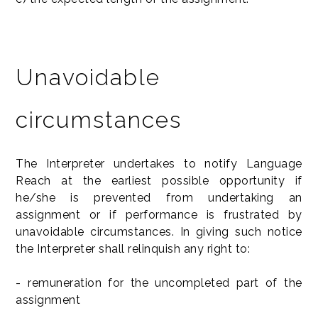
Unavoidable
circumstances
The Interpreter undertakes to notify Language
Reach at the earliest possible opportunity if
he/she is prevented from undertaking an
assignment or if performance is frustrated by
unavoidable circumstances. In giving such notice
the Interpreter shall relinquish any right to:
- remuneration for the uncompleted part of the
assignment