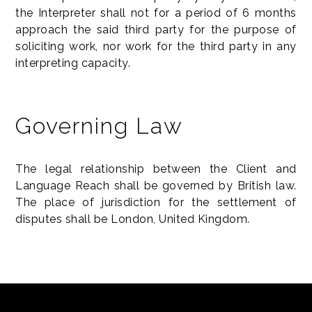
the Interpreter shall not for a period of 6 months
approach the said third party for the purpose of
soliciting work, nor work for the third party in any
interpreting capacity.
Governing Law
The legal relationship between the Client and
Language Reach shall be governed by British law.
The place of jurisdiction for the settlement of
disputes shall be London, United Kingdom.