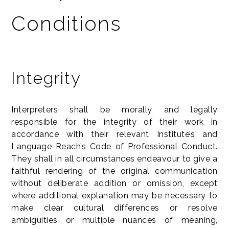
Conditions
Integrity
Interpreters shall be morally and legally
responsible for the integrity of their work in
accordance with their relevant Institute’s and
Language Reach’s Code of Professional Conduct.
They shall in all circumstances endeavour to give a
faithful rendering of the original communication
without deliberate addition or omission, except
where additional explanation may be necessary to
make clear cultural differences or resolve
ambiguities or multiple nuances of meaning,