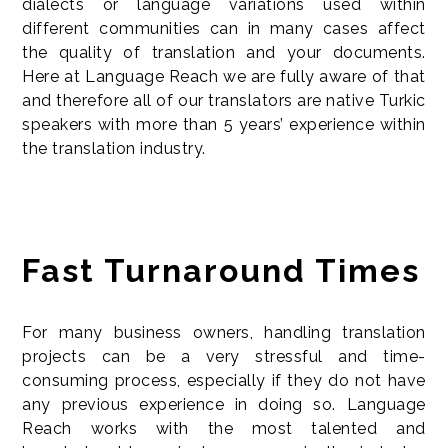
dialects or language variations used within
different communities can in many cases affect
the quality of translation and your documents.
Here at Language Reach we are fully aware of that
and therefore all of our translators are native Turkic
speakers with more than 5 years’ experience within
the translation industry.
Fast Turnaround Times
For many business owners, handling translation
projects can be a very stressful and time-
consuming process, especially if they do not have
any previous experience in doing so. Language
Reach works with the most talented and