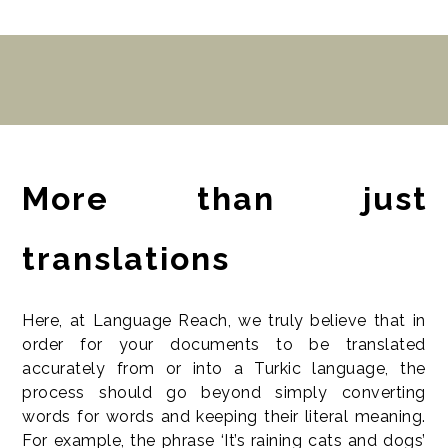
More than just
translations
Here, at Language Reach, we truly believe that in
order for your documents to be translated
accurately from or into a Turkic language, the
process should go beyond simply converting
words for words and keeping their literal meaning.
For example, the phrase ‘It’s raining cats and dogs’