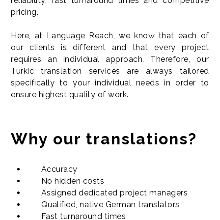
reliability, fast turnaround times and competitive
pricing.
Here, at Language Reach, we know that each of
our clients is different and that every project
requires an individual approach. Therefore, our
Turkic translation services are always tailored
specifically to your individual needs in order to
ensure highest quality of work.
Why our translations?
Accuracy
No hidden costs
Assigned dedicated project managers
Qualified, native German translators
Fast turnaround times