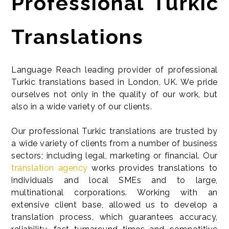
Professional Turkic
Translations
Language Reach leading provider of professional
Turkic translations based in London, UK. We pride
ourselves not only in the quality of our work, but
also in a wide variety of our clients.
Our professional Turkic translations are trusted by
a wide variety of clients from a number of business
sectors; including legal, marketing or financial. Our
translation agency
works provides translations to
individuals and local SMEs and to large,
multinational corporations. Working with an
extensive client base, allowed us to develop a
translation process, which guarantees accuracy,