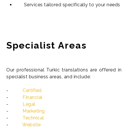
Services tailored specifically to your needs
Specialist Areas
Our professional Turkic translations are offered in
specialist business areas, and include:
-
Certified
-
Financial
-
Legal
-
Marketing
-
Technical
-
Website