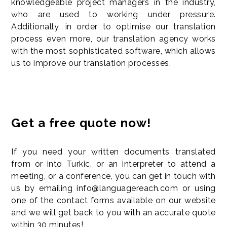
knowledgeable project managers in the industry,
who are used to working under pressure.
Additionally, in order to optimise our translation
process even more, our translation agency works
with the most sophisticated software, which allows
us to improve our translation processes.
Get a free quote now!
If you need your written documents translated
from or into Turkic, or an interpreter to attend a
meeting, or a conference, you can get in touch with
us by emailing info@languagereach.com or using
one of the contact forms available on our website
and we will get back to you with an accurate quote
within 30 minutes!