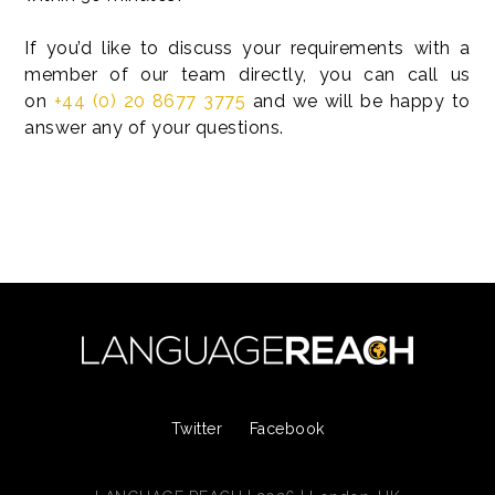
If you’d like to discuss your requirements with a
member of our team directly, you can call us
on
+44 (0) 20 8677 3775
and we will be happy to
answer any of your questions.
Twitter
Facebook