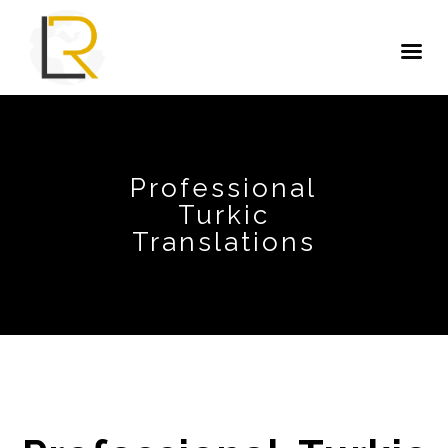
Professional
Turkic
Translations