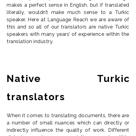
makes a perfect sense in English, but if translated
literally, wouldn’t make much sense to a Turkic
speaker. Here at Language Reach we are aware of
this and so all of our translators are native Turkic
speakers with many years’ of experience within the
translation industry.
Native Turkic
translators
When it comes to translating documents, there are
a number of small nuances which can directly or
indirectly influence the quality of work. Different