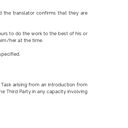
d the translator confirms that they are
rs to do the work to the best of his or
him/her at the time.
specified.
 Task arising from an introduction from
he Third Party in any capacity involving