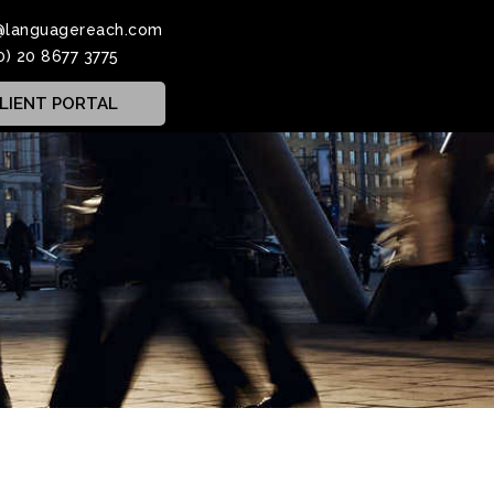
@languagereach.com
0) 20 8677 3775
LIENT PORTAL