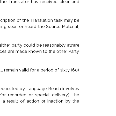
he Translator has received clear and
ription of the Translation task may be
ing seen or heard the Source Material,
neither party could be reasonably aware
nces are made known to the other Party
l remain valid for a period of sixty (60)
y requested by Language Reach involves
or recorded or special delivery), the
 a result of action or inaction by the