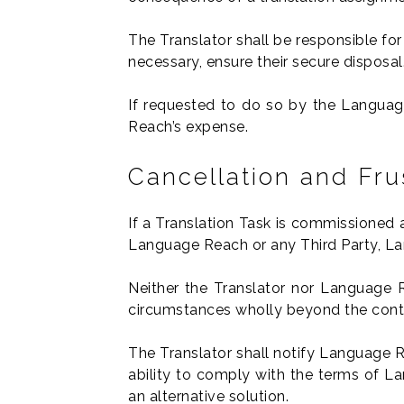
The Translator shall be responsible for
necessary, ensure their secure disposal
If requested to do so by the Language
Reach’s expense.
Cancellation and Fru
If a Translation Task is commissioned 
Language Reach or any Third Party, La
Neither the Translator nor Language R
circumstances wholly beyond the contro
The Translator shall notify Language R
ability to comply with the terms of La
an alternative solution.