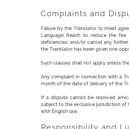
Complaints and Disp
Failure by the Translator to meet agree
Language Reach to reduce the fee 
deficiencies, and/or cancel any furthe
the Translator has been given one oppo
Such clauses shall not apply unless the 
Any complaint in connection with a Tra
month of the date of delivery of the Tr
If a dispute cannot be resolved amicab
subject to the exclusive jurisdiction 
with English law.
Responsibility and Lia