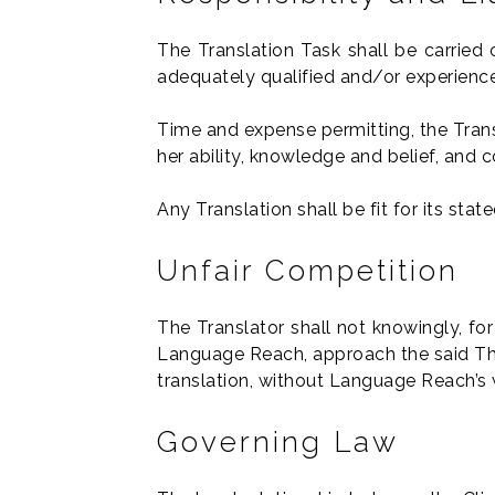
The Translation Task shall be carried 
adequately qualified and/or experience
Time and expense permitting, the Trans
her ability, knowledge and belief, and 
Any Translation shall be fit for its sta
Unfair Competition
The Translator shall not knowingly, fo
Language Reach, approach the said Third
translation, without Language Reach’s 
Governing Law