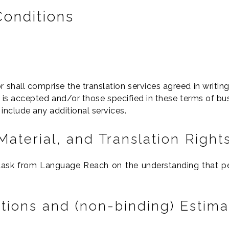
Conditions
r shall comprise the translation services agreed in writin
s accepted and/or those specified in these terms of bus
include any additional services.
Material, and Translation Right
 task from Language Reach on the understanding that per
ations and (non-binding) Estima