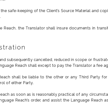
 the safe-keeping of the Client’s Source Material and copi
.
 Reach, the Translator shall insure documents in transi
stration
and subsequently cancelled, reduced in scope or frustrat
nguage Reach shall except to pay the Translator a fee a
each shall be liable to the other or any Third Party fo
l of either Party.
each as soon as is reasonably practical of any circumstanc
nguage Reach’s order, and assist the Language Reach as 