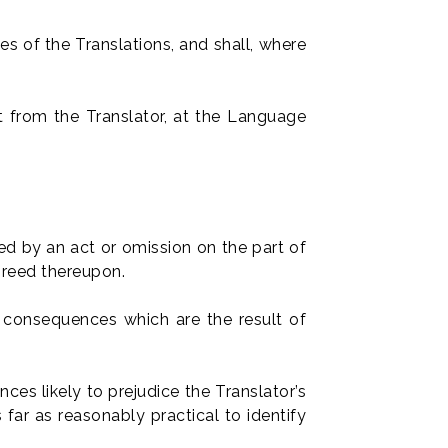
es of the Translations, and shall, where
t from the Translator, at the Language
ed by an act or omission on the part of
greed thereupon.
r consequences which are the result of
es likely to prejudice the Translator’s
far as reasonably practical to identify