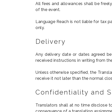
All fees and allowances shall be freely
of the event.
Language Reach is not liable for tax pa
only.
Delivery
Any delivery date or dates agreed be
received instructions in writing from 
Unless otherwise specified, the Transl
receive it not later than the normal cl
Confidentiality and 
Translators shall at no time disclose 
consequence of a translation assignme