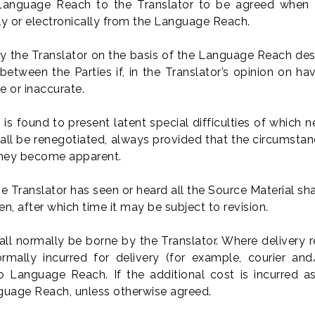
 Language Reach to the Translator to be agreed when t
lly or electronically from the Language Reach.
y the Translator on the basis of the Language Reach desc
ween the Parties if, in the Translator’s opinion on hav
e or inaccurate.
 is found to present latent special difficulties of which 
hall be renegotiated, always provided that the circumsta
 they become apparent.
 Translator has seen or heard all the Source Material shal
n, after which time it may be subject to revision.
shall normally be borne by the Translator. Where deliver
rmally incurred for delivery (for example, courier and/
o Language Reach. If the additional cost is incurred as
anguage Reach, unless otherwise agreed.