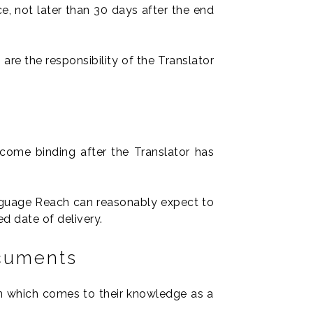
ce, not later than 30 days after the end
are the responsibility of the Translator
come binding after the Translator has
Language Reach can reasonably expect to
d date of delivery.
ocuments
ain which comes to their knowledge as a