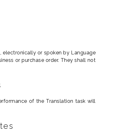
g, electronically or spoken by Language
iness or purchase order. They shall not
s
formance of the Translation task will
tes