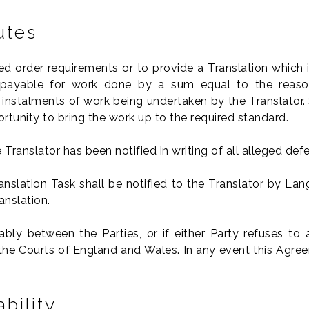
utes
d order requirements or to provide a Translation which is 
payable for work done by a sum equal to the reaso
r instalments of work being undertaken by the Translator. 
rtunity to bring the work up to the required standard.
Translator has been notified in writing of all alleged defe
nslation Task shall be notified to the Translator by La
anslation.
ly between the Parties, or if either Party refuses to a
of the Courts of England and Wales. In any event this Agr
bility