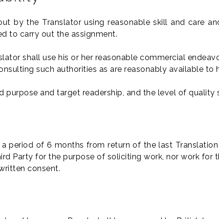
out by the Translator using reasonable skill and care an
d to carry out the assignment.
lator shall use his or her reasonable commercial endeavou
consulting such authorities as are reasonably available to 
ted purpose and target readership, and the level of quality 
r a period of 6 months from return of the last Translation
 Party for the purpose of soliciting work, nor work for t
written consent.