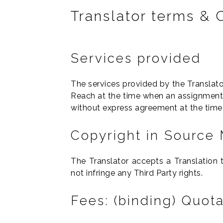
Translator terms & 
Services provided
The services provided by the Translato
Reach at the time when an assignment i
without express agreement at the time 
Copyright in Source 
The Translator accepts a Translation
not infringe any Third Party rights.
Fees: (binding) Quot