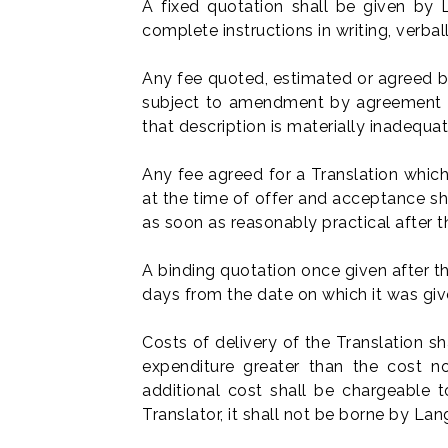
A fixed quotation shall be given by
complete instructions in writing, verba
Any fee quoted, estimated or agreed b
subject to amendment by agreement bet
that description is materially inadequat
Any fee agreed for a Translation which
at the time of offer and acceptance s
as soon as reasonably practical after
A binding quotation once given after the
days from the date on which it was give
Costs of delivery of the Translation 
expenditure greater than the cost no
additional cost shall be chargeable t
Translator, it shall not be borne by L