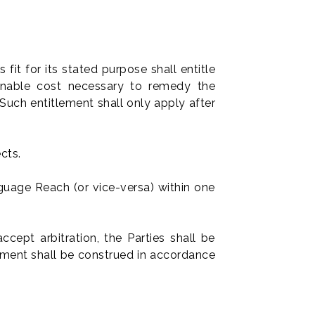
fit for its stated purpose shall entitle
nable cost necessary to remedy the
Such entitlement shall only apply after
cts.
nguage Reach (or vice-versa) within one
ccept arbitration, the Parties shall be
eement shall be construed in accordance