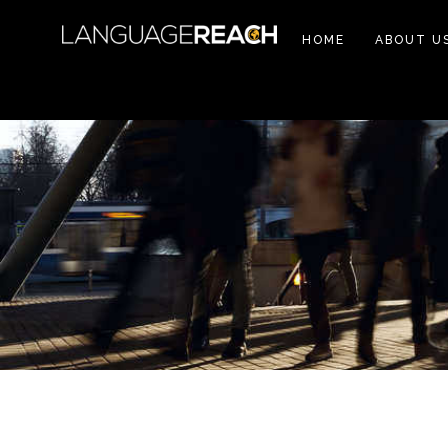
HOME
ABOUT U