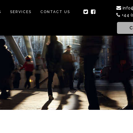
info
S
SERVICES
CONTACT US
+44 (
C