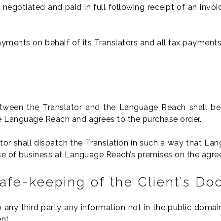
 negotiated and paid in full following receipt of an invoi
yments on behalf of its Translators and all tax payments 
tween the Translator and the Language Reach shall be
the Language Reach and agrees to the purchase order.
ator shall dispatch the Translation in such a way that 
ose of business at Language Reach’s premises on the agree
Safe-keeping of the Client’s D
to any third party any information not in the public dom
nt.