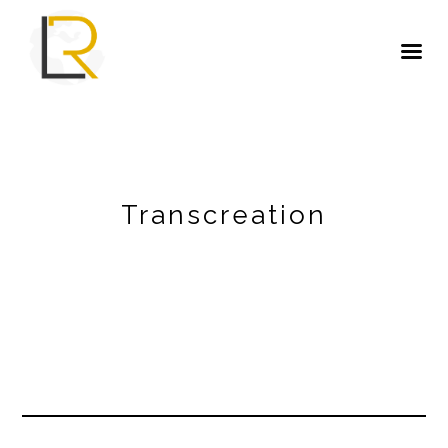
Transcreation