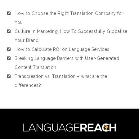
How to Choose the Right Translation Company for
You
Culture In Marketing: How To Successfully Globalise
Your Brand
How to Calculate ROI on Language Services
Breaking Language Barriers with User-Generated
Content Translation
Transcreation vs. Translation – what are the
differences?