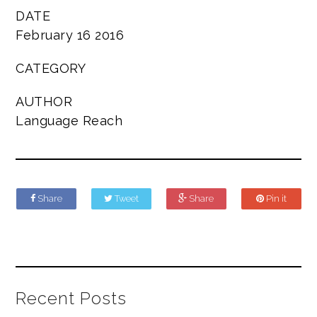
DATE
February 16 2016
CATEGORY
AUTHOR
Language Reach
Share
Tweet
Share
Pin it
Recent Posts