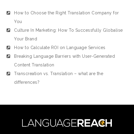
How to Choose the Right Translation Company for
You
Culture In Marketing: How To Successfully Globalise
Your Brand
How to Calculate ROI on Language Services
Breaking Language Barriers with User-Generated
Content Translation
Transcreation vs. Translation – what are the
differences?