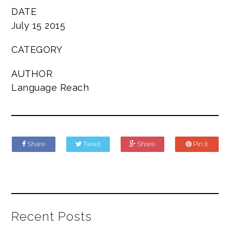
DATE
July 15 2015
CATEGORY
AUTHOR
Language Reach
Share
Tweet
Share
Pin it
Recent Posts