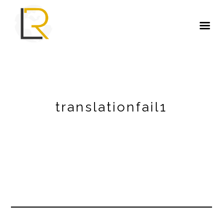
translationfail1