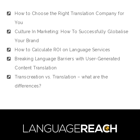
How to Choose the Right Translation Company for
You
Culture In Marketing: How To Successfully Globalise
Your Brand
How to Calculate ROI on Language Services
Breaking Language Barriers with User-Generated
Content Translation
Transcreation vs. Translation – what are the
differences?