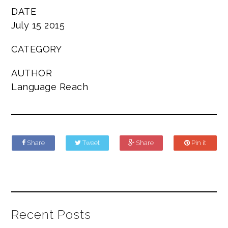
DATE
July 15 2015
CATEGORY
AUTHOR
Language Reach
Share
Tweet
Share
Pin it
Recent Posts