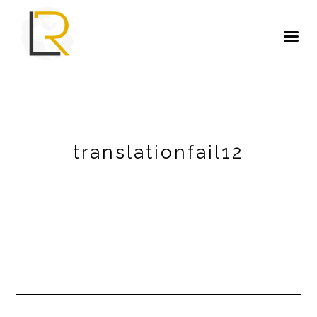
translationfail12