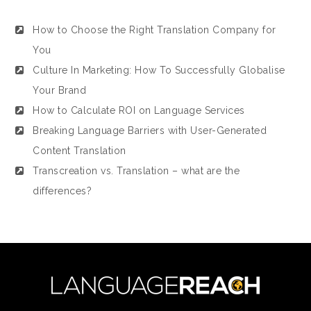
How to Choose the Right Translation Company for
You
Culture In Marketing: How To Successfully Globalise
Your Brand
How to Calculate ROI on Language Services
Breaking Language Barriers with User-Generated
Content Translation
Transcreation vs. Translation – what are the
differences?