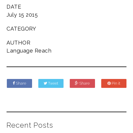
DATE
July 15 2015
CATEGORY
AUTHOR
Language Reach
Share
Tweet
Share
Pin it
Recent Posts