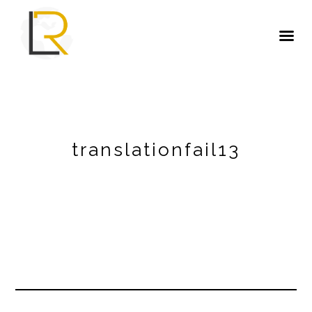
translationfail13