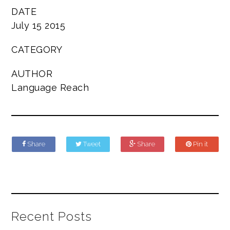
DATE
July 15 2015
CATEGORY
AUTHOR
Language Reach
Share
Tweet
Share
Pin it
Recent Posts