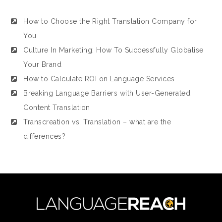
How to Choose the Right Translation Company for
You
Culture In Marketing: How To Successfully Globalise
Your Brand
How to Calculate ROI on Language Services
Breaking Language Barriers with User-Generated
Content Translation
Transcreation vs. Translation – what are the
differences?