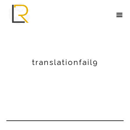
translationfail9