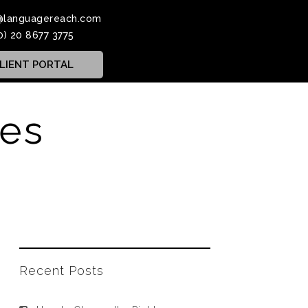
@languagereach.com
0) 20 8677 3775
LIENT PORTAL
ces
Recent Posts