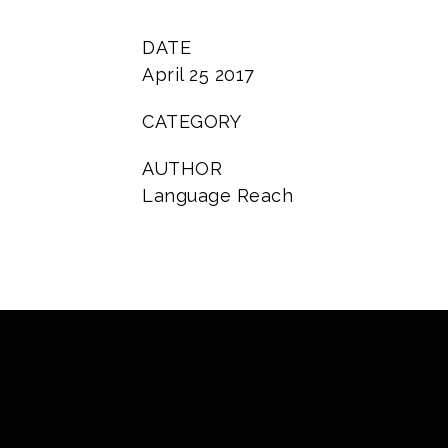
DATE
April 25 2017
CATEGORY
AUTHOR
Language Reach