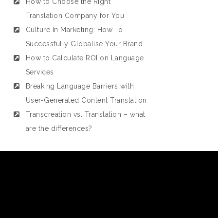
How to Choose the Right
Translation Company for You
Culture In Marketing: How To
Successfully Globalise Your Brand
How to Calculate ROI on Language
Services
Breaking Language Barriers with
User-Generated Content Translation
Transcreation vs. Translation – what
are the differences?