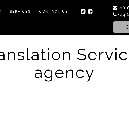
info
S
SERVICES
CONTACT US
+44 (
C
anslation Servi
agency