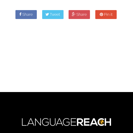
Share
Tweet
Share
Pin it