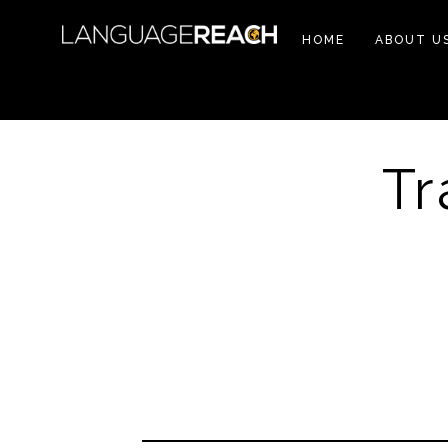
HOME
ABOUT U
Tr