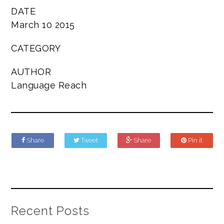
DATE
March 10 2015
CATEGORY
AUTHOR
Language Reach
Share
Tweet
Share
Pin it
Recent Posts