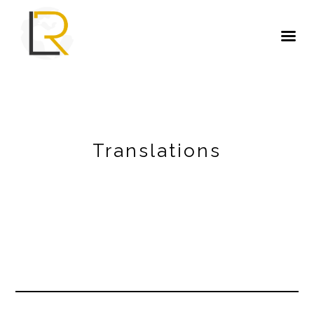
Translations