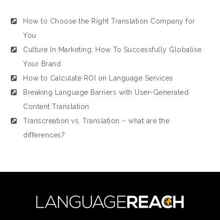
How to Choose the Right Translation Company for
You
Culture In Marketing: How To Successfully Globalise
Your Brand
How to Calculate ROI on Language Services
Breaking Language Barriers with User-Generated
Content Translation
Transcreation vs. Translation – what are the
differences?