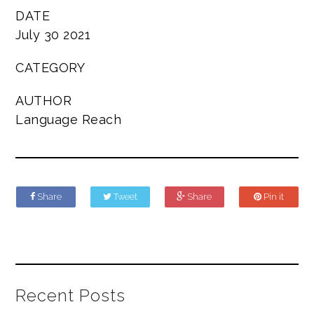
DATE
July 30 2021
CATEGORY
AUTHOR
Language Reach
Share
Tweet
Share
Pin it
Recent Posts