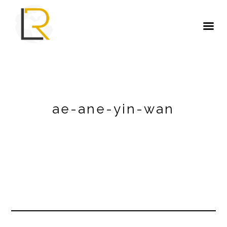
ae-ane-yin-wan