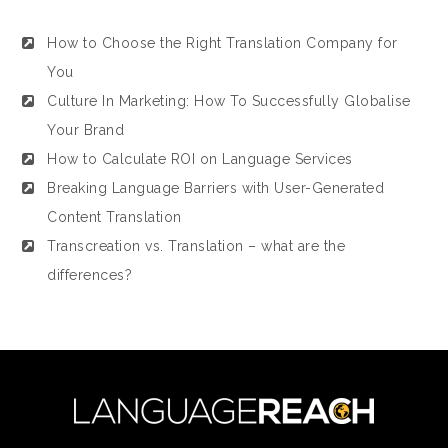
How to Choose the Right Translation Company for
You
Culture In Marketing: How To Successfully Globalise
Your Brand
How to Calculate ROI on Language Services
Breaking Language Barriers with User-Generated
Content Translation
Transcreation vs. Translation – what are the
differences?