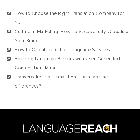
How to Choose the Right Translation Company for
You
Culture In Marketing: How To Successfully Globalise
Your Brand
How to Calculate ROI on Language Services
Breaking Language Barriers with User-Generated
Content Translation
Transcreation vs. Translation – what are the
differences?