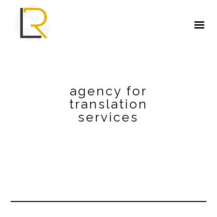
agency for
translation
services