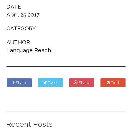
DATE
April 25 2017
CATEGORY
AUTHOR
Language Reach
Share
Tweet
Share
Pin it
Recent Posts